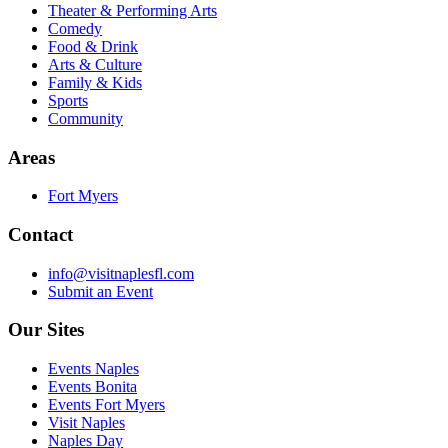
Theater & Performing Arts
Comedy
Food & Drink
Arts & Culture
Family & Kids
Sports
Community
Areas
Fort Myers
Contact
info@visitnaplesfl.com
Submit an Event
Our Sites
Events Naples
Events Bonita
Events Fort Myers
Visit Naples
Naples Day