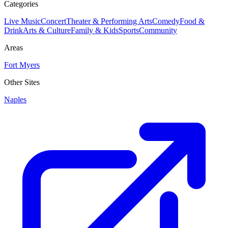
Categories
Live Music
Concert
Theater & Performing Arts
Comedy
Food &
Drink
Arts & Culture
Family & Kids
Sports
Community
Areas
Fort Myers
Other Sites
Naples