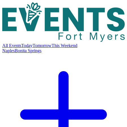
All Events
Today
Tomorrow
This Weekend
Naples
Bonita Springs