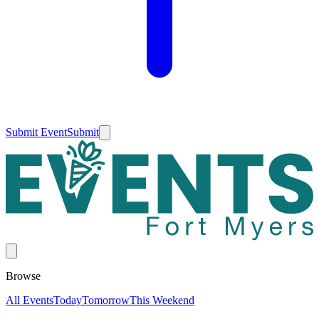
Submit Event
Submit
Browse
All Events
Today
Tomorrow
This Weekend