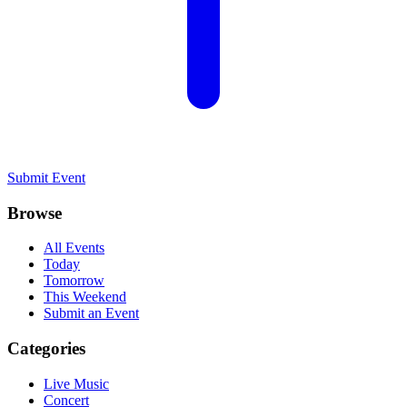
Submit Event
Browse
All Events
Today
Tomorrow
This Weekend
Submit an Event
Categories
Live Music
Concert