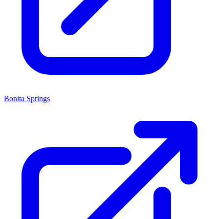
Bonita Springs