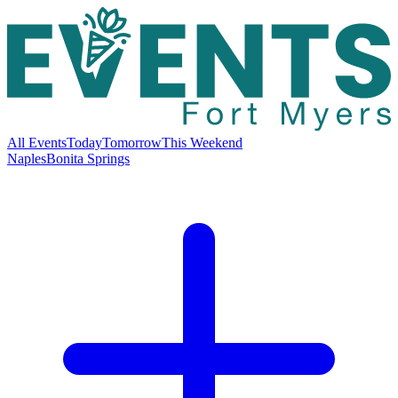
All Events
Today
Tomorrow
This Weekend
Naples
Bonita Springs