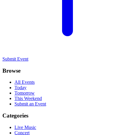
Submit Event
Browse
All Events
Today
Tomorrow
This Weekend
Submit an Event
Categories
Live Music
Concert