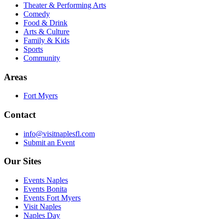
Theater & Performing Arts
Comedy
Food & Drink
Arts & Culture
Family & Kids
Sports
Community
Areas
Fort Myers
Contact
info@visitnaplesfl.com
Submit an Event
Our Sites
Events Naples
Events Bonita
Events Fort Myers
Visit Naples
Naples Day