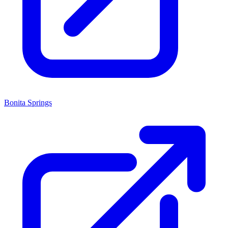
Bonita Springs