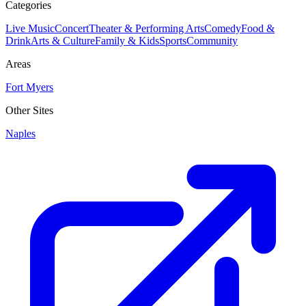
Categories
Live Music
Concert
Theater & Performing Arts
Comedy
Food &
Drink
Arts & Culture
Family & Kids
Sports
Community
Areas
Fort Myers
Other Sites
Naples