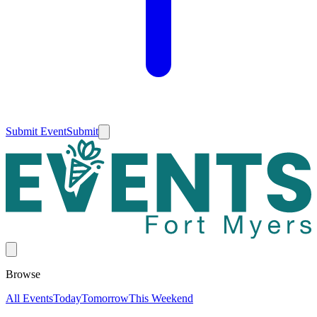
Submit Event
Submit
Browse
All Events
Today
Tomorrow
This Weekend