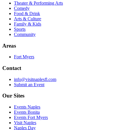
Theater & Performing Arts
Comedy
Food & Drink
Arts & Culture
Family & Kids
Sports
Community
Areas
Fort Myers
Contact
info@visitnaplesfl.com
Submit an Event
Our Sites
Events Naples
Events Bonita
Events Fort Myers
Visit Naples
Naples Day