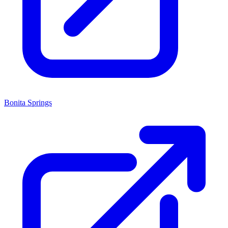
Bonita Springs