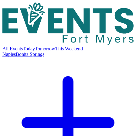
All Events
Today
Tomorrow
This Weekend
Naples
Bonita Springs