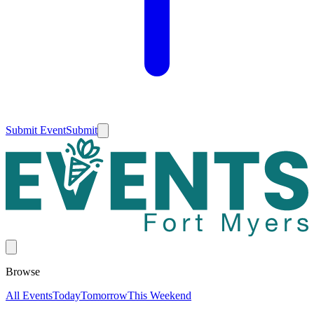
Submit Event
Submit
Browse
All Events
Today
Tomorrow
This Weekend