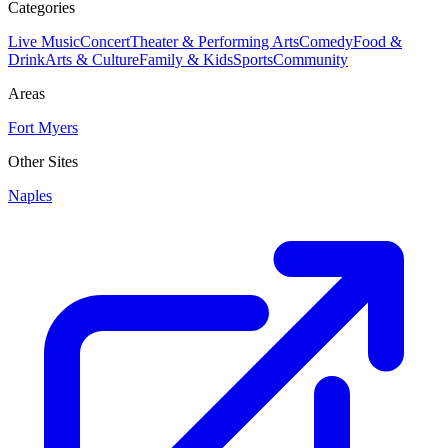
Categories
Live Music
Concert
Theater & Performing Arts
Comedy
Food &
Drink
Arts & Culture
Family & Kids
Sports
Community
Areas
Fort Myers
Other Sites
Naples