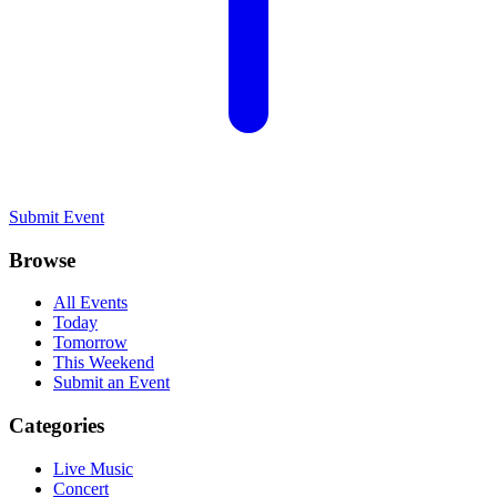
Submit Event
Browse
All Events
Today
Tomorrow
This Weekend
Submit an Event
Categories
Live Music
Concert