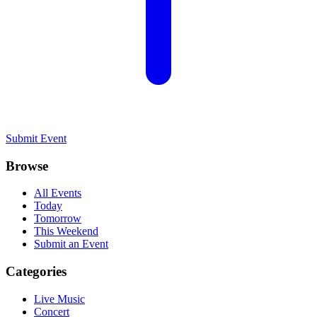
Submit Event
Browse
All Events
Today
Tomorrow
This Weekend
Submit an Event
Categories
Live Music
Concert