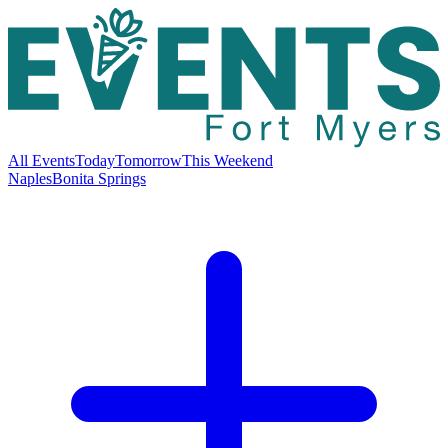
All Events
Today
Tomorrow
This Weekend
Naples
Bonita Springs