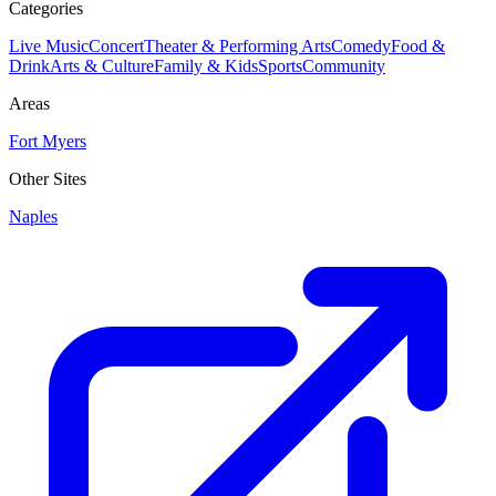
Categories
Live Music
Concert
Theater & Performing Arts
Comedy
Food &
Drink
Arts & Culture
Family & Kids
Sports
Community
Areas
Fort Myers
Other Sites
Naples