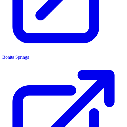
Bonita Springs