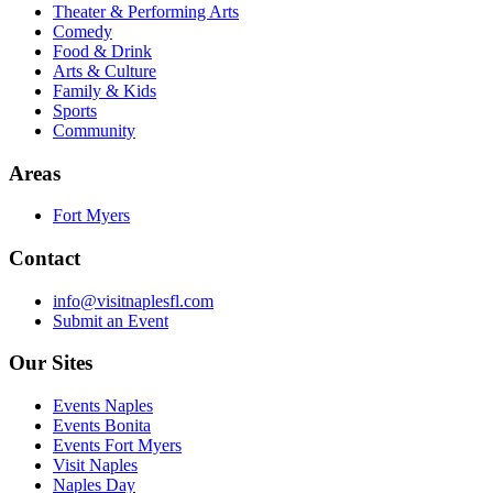
Theater & Performing Arts
Comedy
Food & Drink
Arts & Culture
Family & Kids
Sports
Community
Areas
Fort Myers
Contact
info@visitnaplesfl.com
Submit an Event
Our Sites
Events Naples
Events Bonita
Events Fort Myers
Visit Naples
Naples Day