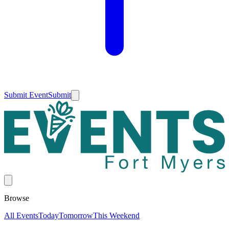
Submit Event
Submit
Browse
All Events
Today
Tomorrow
This Weekend