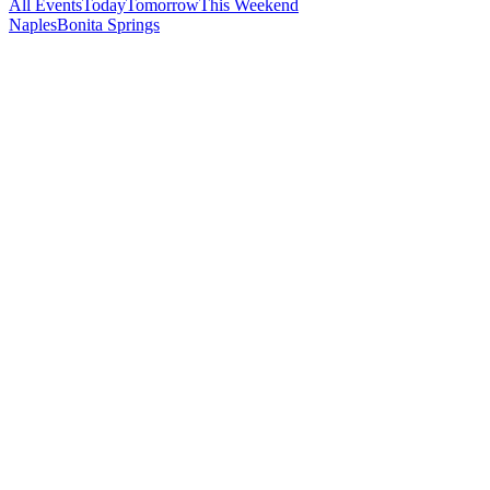
All Events
Today
Tomorrow
This Weekend
Naples
Bonita Springs