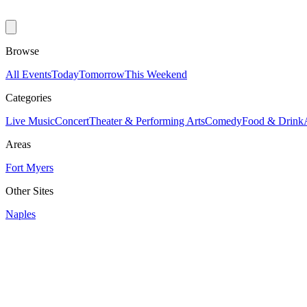
Browse
All Events
Today
Tomorrow
This Weekend
Categories
Live Music
Concert
Theater & Performing Arts
Comedy
Food & Drink
Areas
Fort Myers
Other Sites
Naples