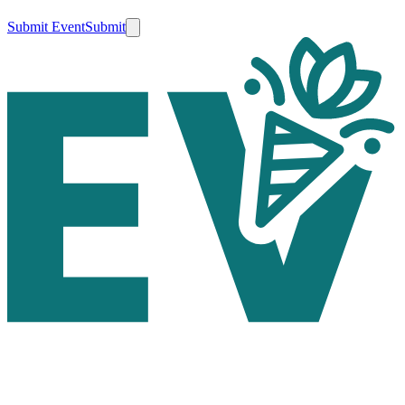
Submit Event
Submit