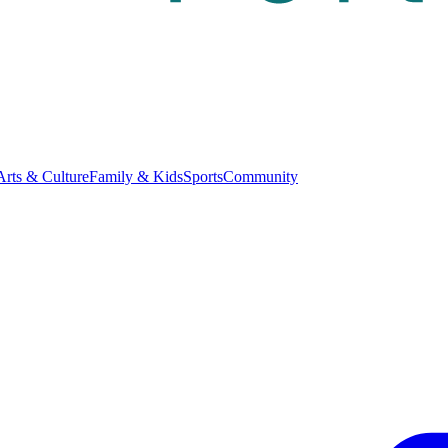
Arts & Culture
Family & Kids
Sports
Community