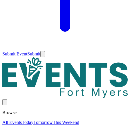
Submit Event
Submit
Browse
All Events
Today
Tomorrow
This Weekend