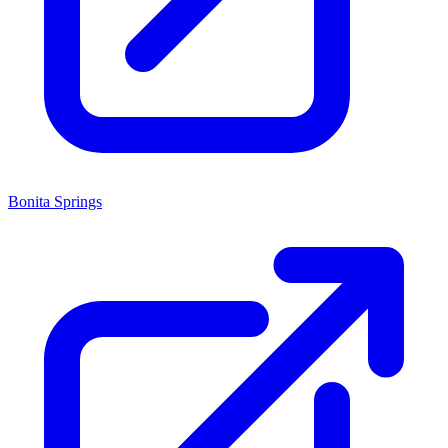
Bonita Springs