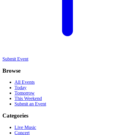
Submit Event
Browse
All Events
Today
Tomorrow
This Weekend
Submit an Event
Categories
Live Music
Concert