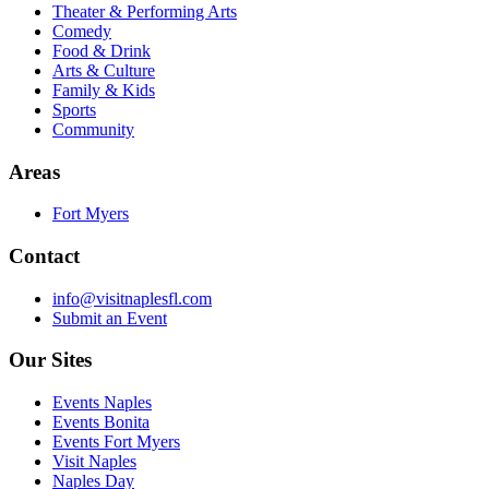
Theater & Performing Arts
Comedy
Food & Drink
Arts & Culture
Family & Kids
Sports
Community
Areas
Fort Myers
Contact
info@visitnaplesfl.com
Submit an Event
Our Sites
Events Naples
Events Bonita
Events Fort Myers
Visit Naples
Naples Day