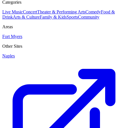
Categories
Live Music
Concert
Theater & Performing Arts
Comedy
Food &
Drink
Arts & Culture
Family & Kids
Sports
Community
Areas
Fort Myers
Other Sites
Naples