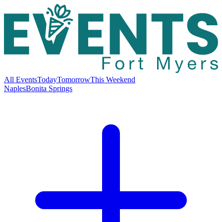
All Events
Today
Tomorrow
This Weekend
Naples
Bonita Springs