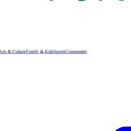
Arts & Culture
Family & Kids
Sports
Community