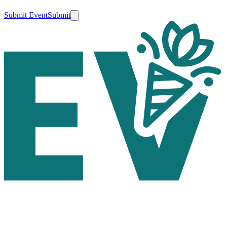
Submit Event
Submit