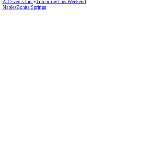
All Events
Today
Tomorrow
This Weekend
Naples
Bonita Springs