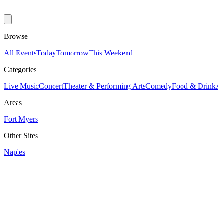
Browse
All Events
Today
Tomorrow
This Weekend
Categories
Live Music
Concert
Theater & Performing Arts
Comedy
Food & Drink
Areas
Fort Myers
Other Sites
Naples