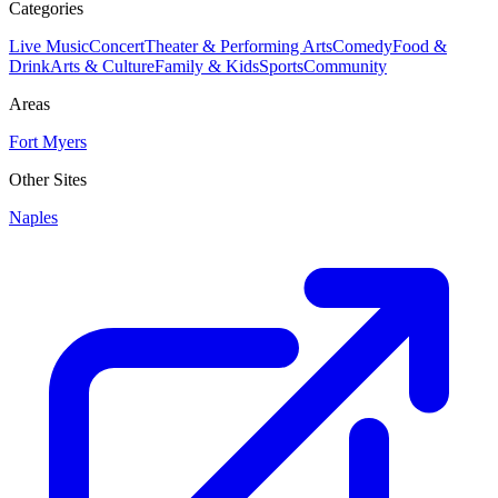
Categories
Live Music
Concert
Theater & Performing Arts
Comedy
Food &
Drink
Arts & Culture
Family & Kids
Sports
Community
Areas
Fort Myers
Other Sites
Naples