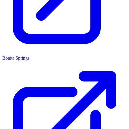
Bonita Springs