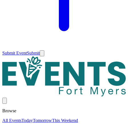
Submit Event
Submit
Browse
All Events
Today
Tomorrow
This Weekend