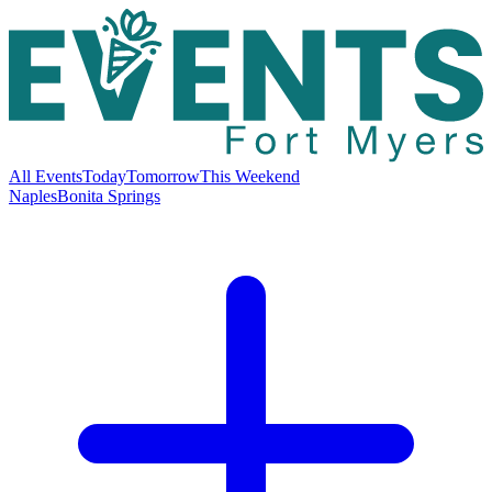
All Events
Today
Tomorrow
This Weekend
Naples
Bonita Springs