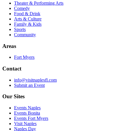
Theater & Performing Arts
Comedy
Food & Drink
Arts & Culture
Family & Kids
Sports
Community
Areas
Fort Myers
Contact
info@visitnaplesfl.com
Submit an Event
Our Sites
Events Naples
Events Bonita
Events Fort Myers
Visit Naples
Naples Day