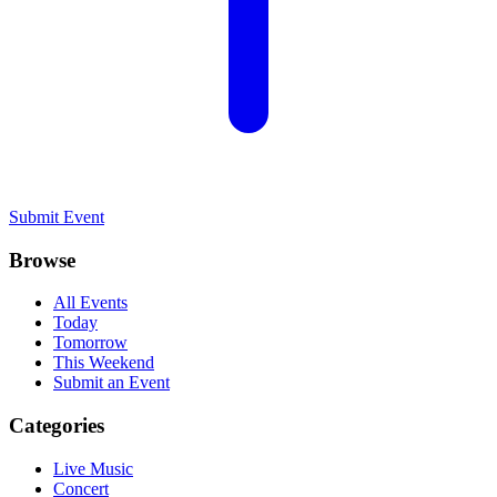
Submit Event
Browse
All Events
Today
Tomorrow
This Weekend
Submit an Event
Categories
Live Music
Concert