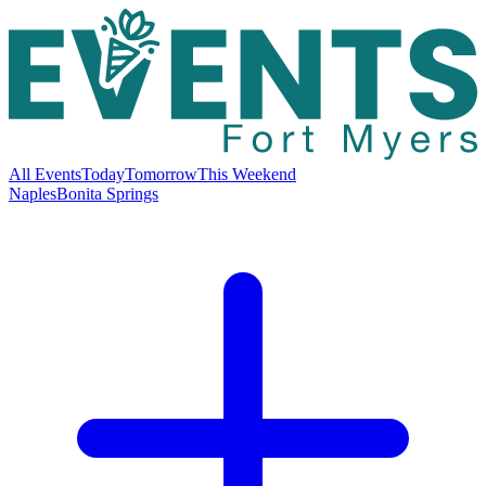
All Events
Today
Tomorrow
This Weekend
Naples
Bonita Springs