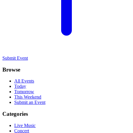
Submit Event
Browse
All Events
Today
Tomorrow
This Weekend
Submit an Event
Categories
Live Music
Concert