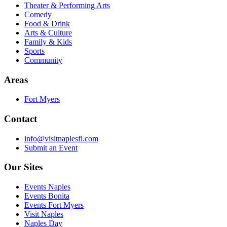
Theater & Performing Arts
Comedy
Food & Drink
Arts & Culture
Family & Kids
Sports
Community
Areas
Fort Myers
Contact
info@visitnaplesfl.com
Submit an Event
Our Sites
Events Naples
Events Bonita
Events Fort Myers
Visit Naples
Naples Day