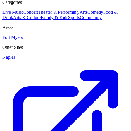
Categories
Live Music
Concert
Theater & Performing Arts
Comedy
Food &
Drink
Arts & Culture
Family & Kids
Sports
Community
Areas
Fort Myers
Other Sites
Naples