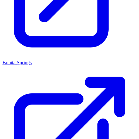
Bonita Springs