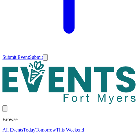
Submit Event
Submit
Browse
All Events
Today
Tomorrow
This Weekend