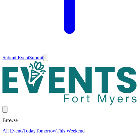
Submit Event
Submit
Browse
All Events
Today
Tomorrow
This Weekend