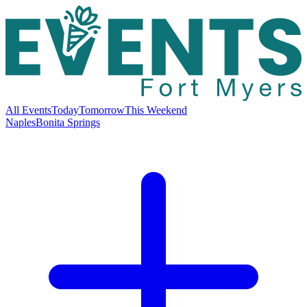
All Events
Today
Tomorrow
This Weekend
Naples
Bonita Springs