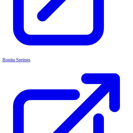
Bonita Springs