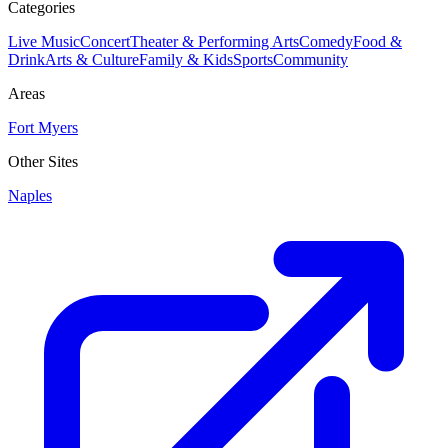
Categories
Live Music
Concert
Theater & Performing Arts
Comedy
Food &
Drink
Arts & Culture
Family & Kids
Sports
Community
Areas
Fort Myers
Other Sites
Naples