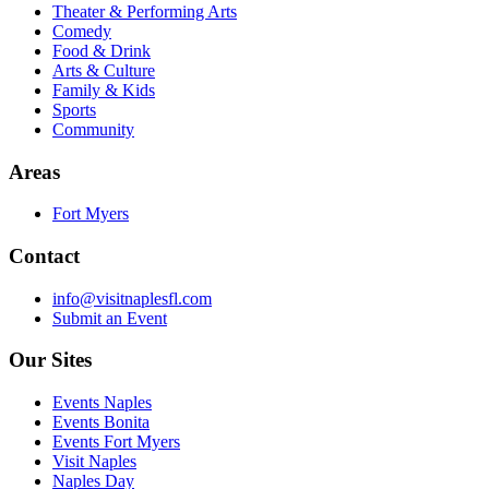
Theater & Performing Arts
Comedy
Food & Drink
Arts & Culture
Family & Kids
Sports
Community
Areas
Fort Myers
Contact
info@visitnaplesfl.com
Submit an Event
Our Sites
Events Naples
Events Bonita
Events Fort Myers
Visit Naples
Naples Day