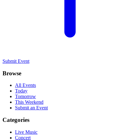
Submit Event
Browse
All Events
Today
Tomorrow
This Weekend
Submit an Event
Categories
Live Music
Concert