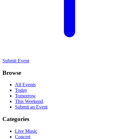
Submit Event
Browse
All Events
Today
Tomorrow
This Weekend
Submit an Event
Categories
Live Music
Concert