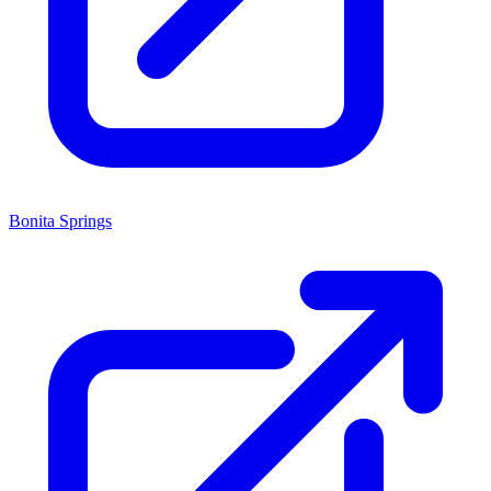
Bonita Springs