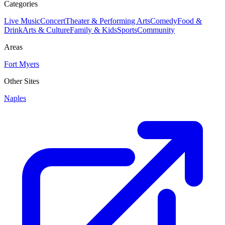
Categories
Live Music
Concert
Theater & Performing Arts
Comedy
Food &
Drink
Arts & Culture
Family & Kids
Sports
Community
Areas
Fort Myers
Other Sites
Naples