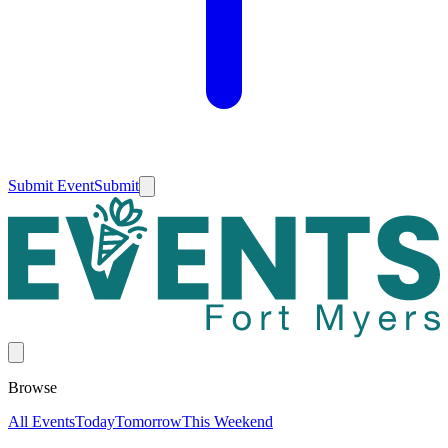
Submit Event
Submit
Browse
All Events
Today
Tomorrow
This Weekend