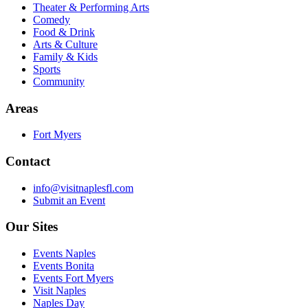
Theater & Performing Arts
Comedy
Food & Drink
Arts & Culture
Family & Kids
Sports
Community
Areas
Fort Myers
Contact
info@visitnaplesfl.com
Submit an Event
Our Sites
Events Naples
Events Bonita
Events Fort Myers
Visit Naples
Naples Day