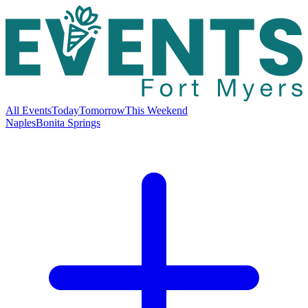
All Events
Today
Tomorrow
This Weekend
Naples
Bonita Springs