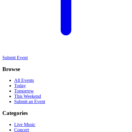
Submit Event
Browse
All Events
Today
Tomorrow
This Weekend
Submit an Event
Categories
Live Music
Concert