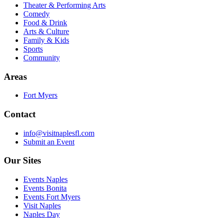
Theater & Performing Arts
Comedy
Food & Drink
Arts & Culture
Family & Kids
Sports
Community
Areas
Fort Myers
Contact
info@visitnaplesfl.com
Submit an Event
Our Sites
Events Naples
Events Bonita
Events Fort Myers
Visit Naples
Naples Day