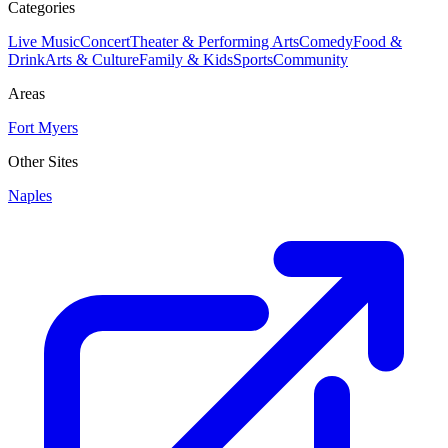
Categories
Live Music
Concert
Theater & Performing Arts
Comedy
Food &
Drink
Arts & Culture
Family & Kids
Sports
Community
Areas
Fort Myers
Other Sites
Naples