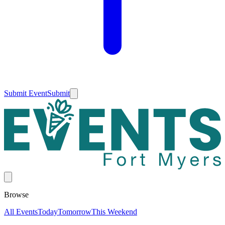
Submit Event
Submit
Browse
All Events
Today
Tomorrow
This Weekend