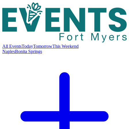
All Events
Today
Tomorrow
This Weekend
Naples
Bonita Springs