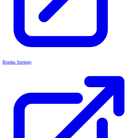
Bonita Springs