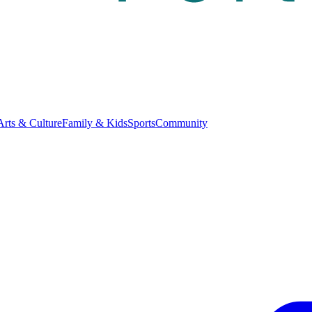
Arts & Culture
Family & Kids
Sports
Community