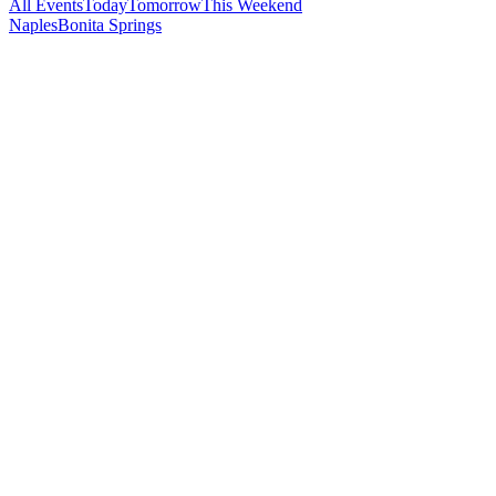
All Events
Today
Tomorrow
This Weekend
Naples
Bonita Springs