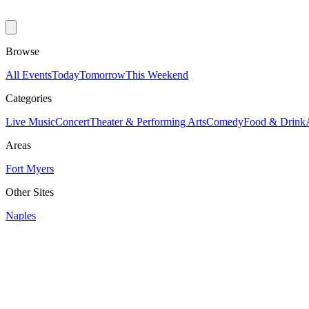
Browse
All Events
Today
Tomorrow
This Weekend
Categories
Live Music
Concert
Theater & Performing Arts
Comedy
Food & Drink
Areas
Fort Myers
Other Sites
Naples