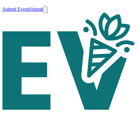
Submit Event
Submit