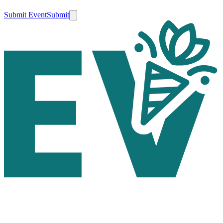
Submit Event
Submit