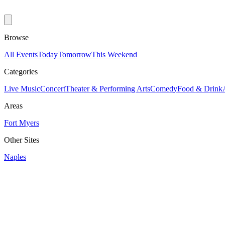
Browse
All Events
Today
Tomorrow
This Weekend
Categories
Live Music
Concert
Theater & Performing Arts
Comedy
Food & Drink
Areas
Fort Myers
Other Sites
Naples