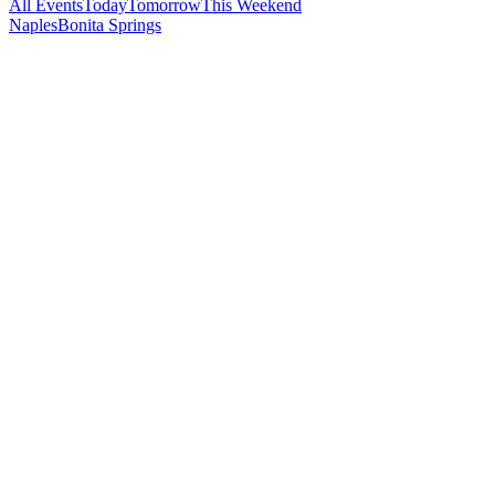
All Events
Today
Tomorrow
This Weekend
Naples
Bonita Springs