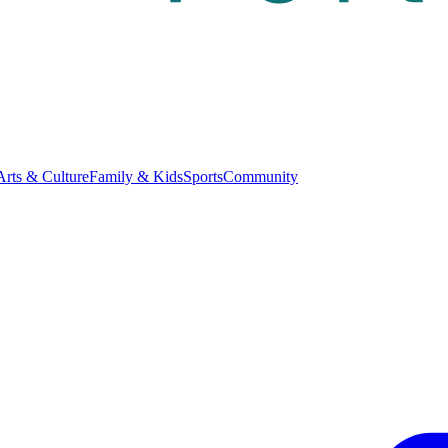
Arts & Culture
Family & Kids
Sports
Community