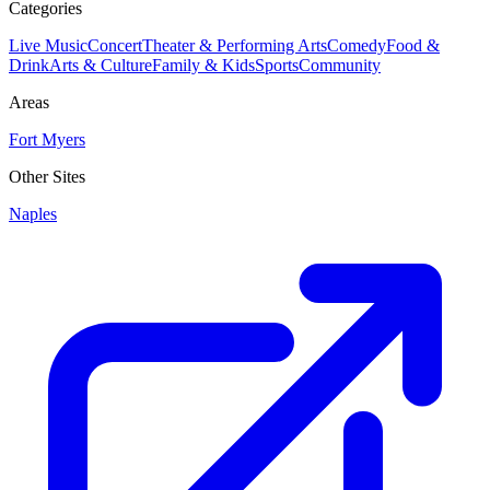
Categories
Live Music
Concert
Theater & Performing Arts
Comedy
Food &
Drink
Arts & Culture
Family & Kids
Sports
Community
Areas
Fort Myers
Other Sites
Naples