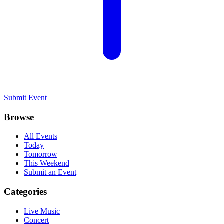
Submit Event
Browse
All Events
Today
Tomorrow
This Weekend
Submit an Event
Categories
Live Music
Concert