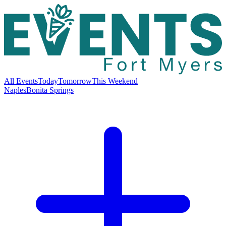
All Events
Today
Tomorrow
This Weekend
Naples
Bonita Springs