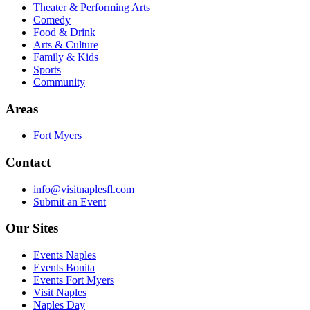
Theater & Performing Arts
Comedy
Food & Drink
Arts & Culture
Family & Kids
Sports
Community
Areas
Fort Myers
Contact
info@visitnaplesfl.com
Submit an Event
Our Sites
Events Naples
Events Bonita
Events Fort Myers
Visit Naples
Naples Day