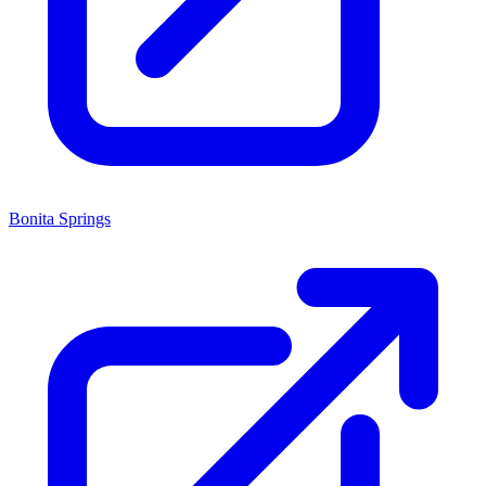
Bonita Springs