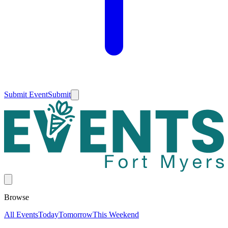
Submit Event
Submit
Browse
All Events
Today
Tomorrow
This Weekend