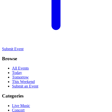
Submit Event
Browse
All Events
Today
Tomorrow
This Weekend
Submit an Event
Categories
Live Music
Concert