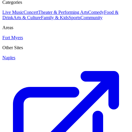
Categories
Live Music
Concert
Theater & Performing Arts
Comedy
Food &
Drink
Arts & Culture
Family & Kids
Sports
Community
Areas
Fort Myers
Other Sites
Naples