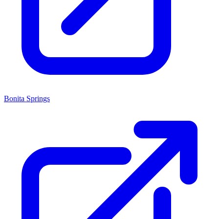
Bonita Springs