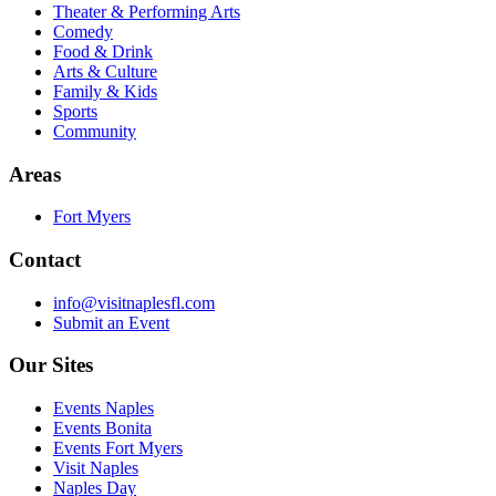
Theater & Performing Arts
Comedy
Food & Drink
Arts & Culture
Family & Kids
Sports
Community
Areas
Fort Myers
Contact
info@visitnaplesfl.com
Submit an Event
Our Sites
Events Naples
Events Bonita
Events Fort Myers
Visit Naples
Naples Day