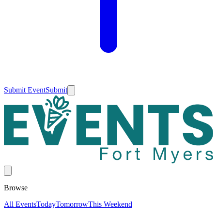
Submit Event
Submit
Browse
All Events
Today
Tomorrow
This Weekend