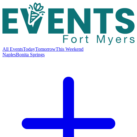
All Events
Today
Tomorrow
This Weekend
Naples
Bonita Springs