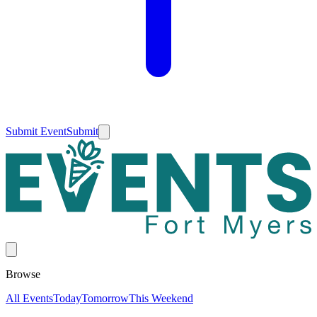
Submit Event
Submit
Browse
All Events
Today
Tomorrow
This Weekend