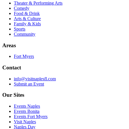
Theater & Performing Arts
Comedy
Food & Drink
Arts & Culture
Family & Kids
Sports
Community
Areas
Fort Myers
Contact
info@visitnaplesfl.com
Submit an Event
Our Sites
Events Naples
Events Bonita
Events Fort Myers
Visit Naples
Naples Day