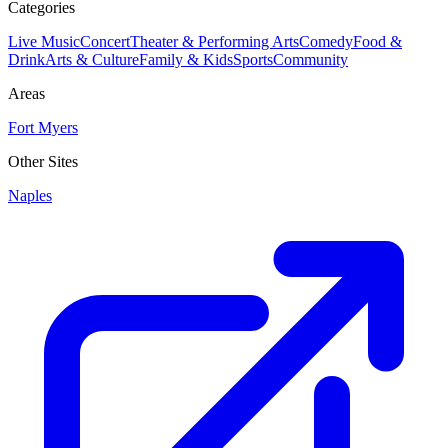
Categories
Live Music
Concert
Theater & Performing Arts
Comedy
Food &
Drink
Arts & Culture
Family & Kids
Sports
Community
Areas
Fort Myers
Other Sites
Naples