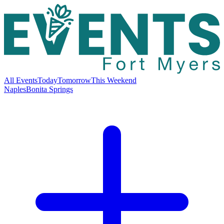
All Events
Today
Tomorrow
This Weekend
Naples
Bonita Springs