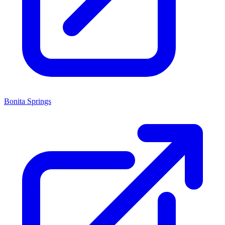
Bonita Springs