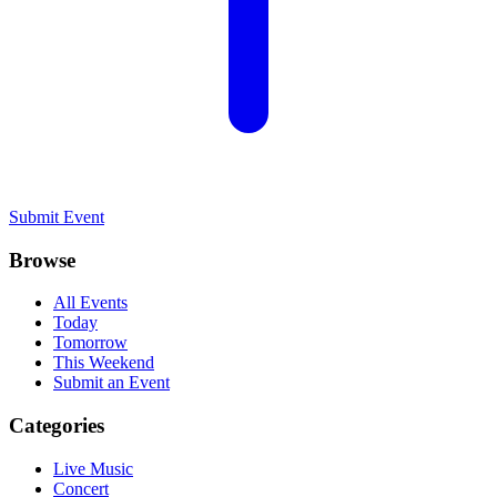
Submit Event
Browse
All Events
Today
Tomorrow
This Weekend
Submit an Event
Categories
Live Music
Concert