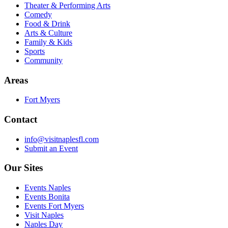
Theater & Performing Arts
Comedy
Food & Drink
Arts & Culture
Family & Kids
Sports
Community
Areas
Fort Myers
Contact
info@visitnaplesfl.com
Submit an Event
Our Sites
Events Naples
Events Bonita
Events Fort Myers
Visit Naples
Naples Day