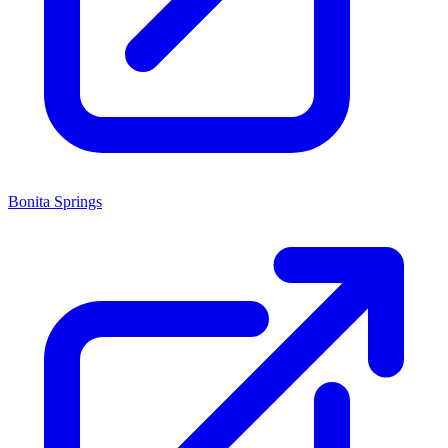
Bonita Springs