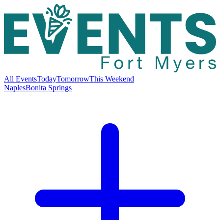
All Events
Today
Tomorrow
This Weekend
Naples
Bonita Springs