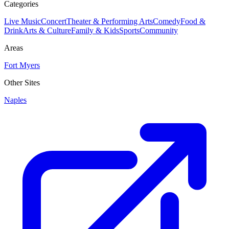
Categories
Live Music
Concert
Theater & Performing Arts
Comedy
Food &
Drink
Arts & Culture
Family & Kids
Sports
Community
Areas
Fort Myers
Other Sites
Naples