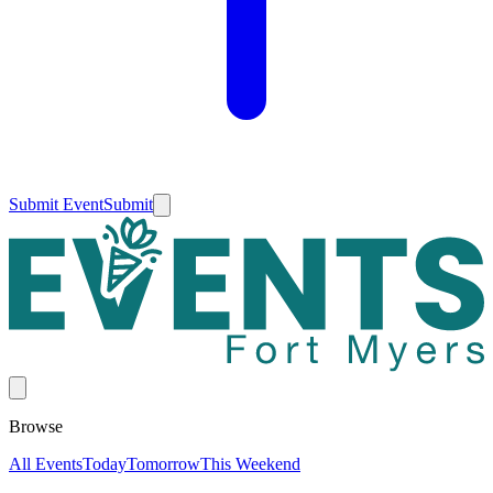
Submit Event
Submit
Browse
All Events
Today
Tomorrow
This Weekend