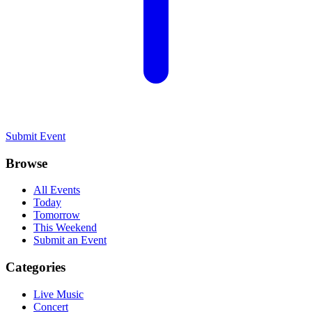
Submit Event
Browse
All Events
Today
Tomorrow
This Weekend
Submit an Event
Categories
Live Music
Concert