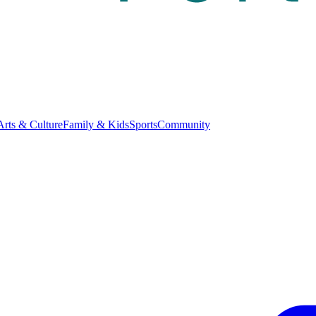
Arts & Culture
Family & Kids
Sports
Community