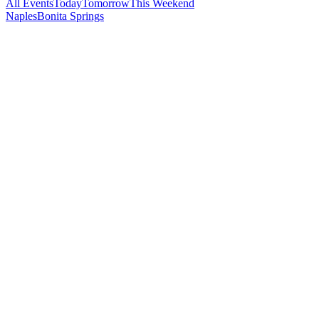
All Events
Today
Tomorrow
This Weekend
Naples
Bonita Springs