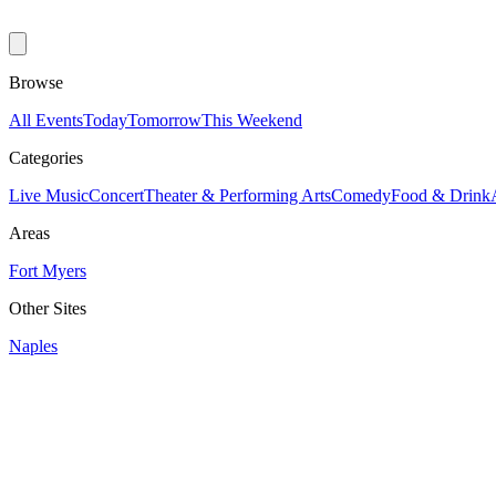
Browse
All Events
Today
Tomorrow
This Weekend
Categories
Live Music
Concert
Theater & Performing Arts
Comedy
Food & Drink
Areas
Fort Myers
Other Sites
Naples