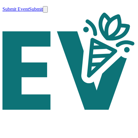
Submit Event
Submit