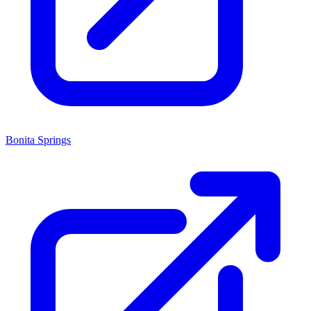
Bonita Springs