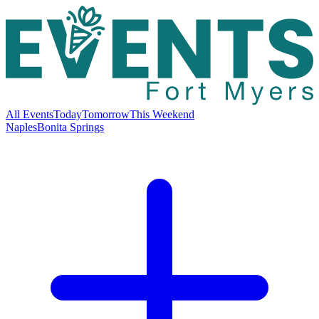
All Events
Today
Tomorrow
This Weekend
Naples
Bonita Springs