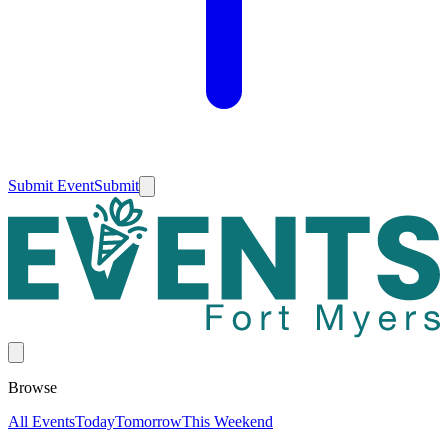
Submit Event
Submit
Browse
All Events
Today
Tomorrow
This Weekend