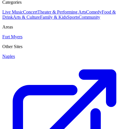
Categories
Live Music
Concert
Theater & Performing Arts
Comedy
Food &
Drink
Arts & Culture
Family & Kids
Sports
Community
Areas
Fort Myers
Other Sites
Naples