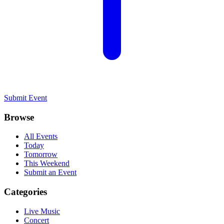
Submit Event
Browse
All Events
Today
Tomorrow
This Weekend
Submit an Event
Categories
Live Music
Concert