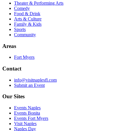
Theater & Performing Arts
Comedy
Food & Drink
Arts & Culture
Family & Kids
Sports
Community
Areas
Fort Myers
Contact
info@visitnaplesfl.com
Submit an Event
Our Sites
Events Naples
Events Bonita
Events Fort Myers
Visit Naples
Naples Day