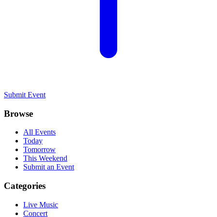
Submit Event
Browse
All Events
Today
Tomorrow
This Weekend
Submit an Event
Categories
Live Music
Concert