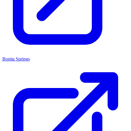
Bonita Springs