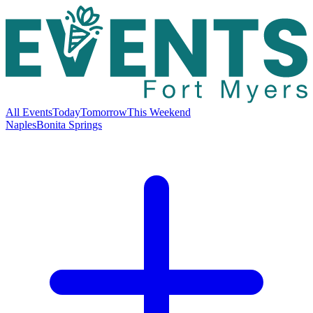
All Events
Today
Tomorrow
This Weekend
Naples
Bonita Springs