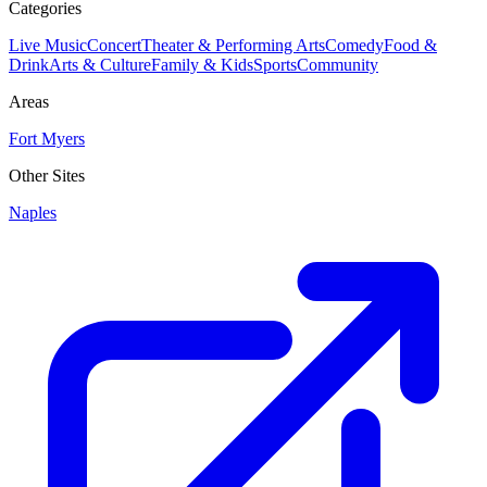
Categories
Live Music
Concert
Theater & Performing Arts
Comedy
Food &
Drink
Arts & Culture
Family & Kids
Sports
Community
Areas
Fort Myers
Other Sites
Naples