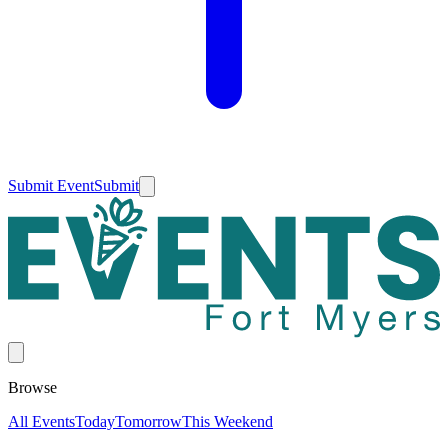
Submit Event
Submit
Browse
All Events
Today
Tomorrow
This Weekend