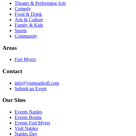
Theater & Performing Arts
Comedy
Food & Drink
Arts & Culture
Family & Kids
Sports
Community
Areas
Fort Myers
Contact
info@visitnaplesfl.com
Submit an Event
Our Sites
Events Naples
Events Bonita
Events Fort Myers
Visit Naples
Naples Day