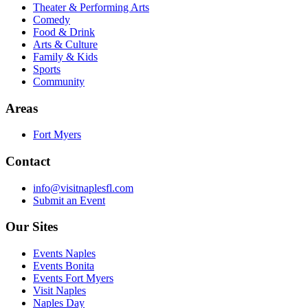
Theater & Performing Arts
Comedy
Food & Drink
Arts & Culture
Family & Kids
Sports
Community
Areas
Fort Myers
Contact
info@visitnaplesfl.com
Submit an Event
Our Sites
Events Naples
Events Bonita
Events Fort Myers
Visit Naples
Naples Day