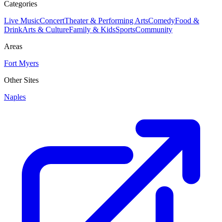
Categories
Live Music
Concert
Theater & Performing Arts
Comedy
Food &
Drink
Arts & Culture
Family & Kids
Sports
Community
Areas
Fort Myers
Other Sites
Naples