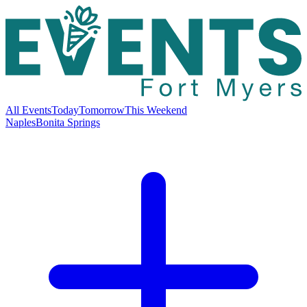
All Events
Today
Tomorrow
This Weekend
Naples
Bonita Springs