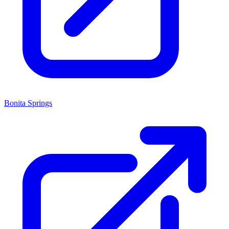
Bonita Springs