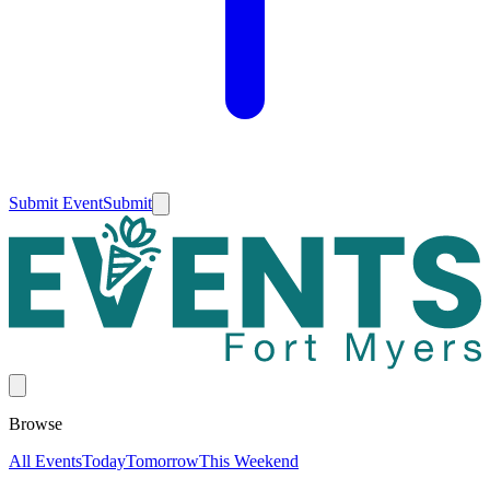
Submit Event
Submit
Browse
All Events
Today
Tomorrow
This Weekend