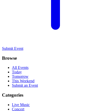
Submit Event
Browse
All Events
Today
Tomorrow
This Weekend
Submit an Event
Categories
Live Music
Concert