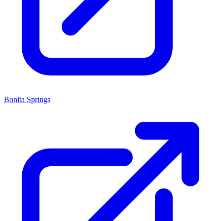
Bonita Springs