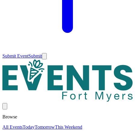
Submit Event
Submit
Browse
All Events
Today
Tomorrow
This Weekend