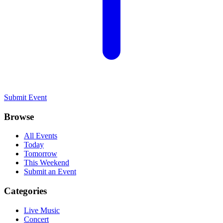
Submit Event
Browse
All Events
Today
Tomorrow
This Weekend
Submit an Event
Categories
Live Music
Concert