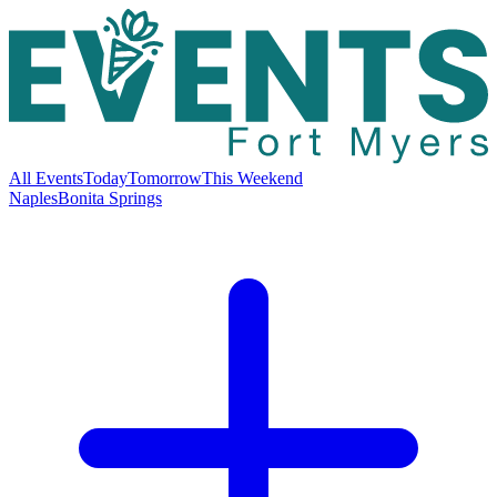
All Events
Today
Tomorrow
This Weekend
Naples
Bonita Springs