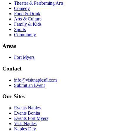
Theater & Performing Arts
Comedy
Food & Drink
Arts & Culture
Family & Kids
Sports
Community
Areas
Fort Myers
Contact
info@visitnaplesfl.com
Submit an Event
Our Sites
Events Naples
Events Bonita
Events Fort Myers
Visit Naples
Naples Day