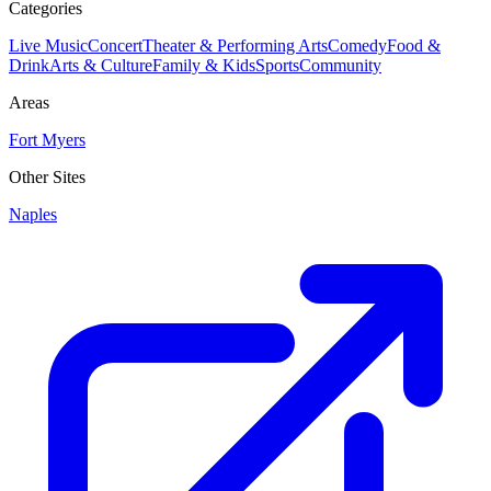
Categories
Live Music
Concert
Theater & Performing Arts
Comedy
Food &
Drink
Arts & Culture
Family & Kids
Sports
Community
Areas
Fort Myers
Other Sites
Naples