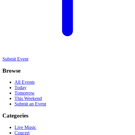
Submit Event
Browse
All Events
Today
Tomorrow
This Weekend
Submit an Event
Categories
Live Music
Concert