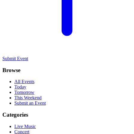
Submit Event
Browse
All Events
Today
Tomorrow
This Weekend
Submit an Event
Categories
Live Music
Concert