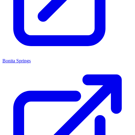
Bonita Springs