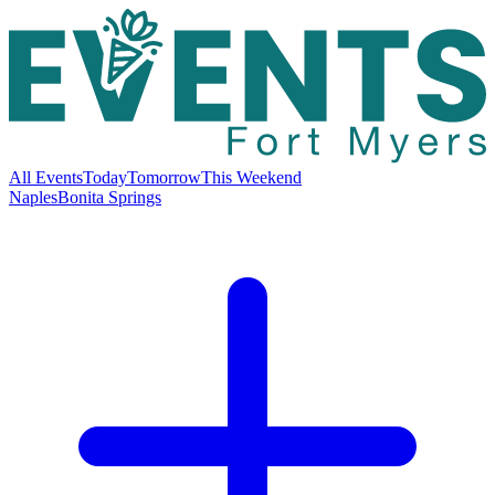
All Events
Today
Tomorrow
This Weekend
Naples
Bonita Springs