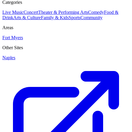
Categories
Live Music
Concert
Theater & Performing Arts
Comedy
Food &
Drink
Arts & Culture
Family & Kids
Sports
Community
Areas
Fort Myers
Other Sites
Naples