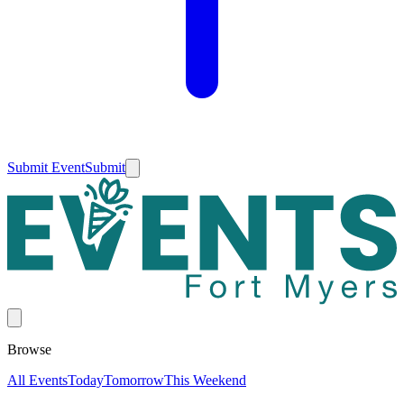
Submit Event
Submit
Browse
All Events
Today
Tomorrow
This Weekend