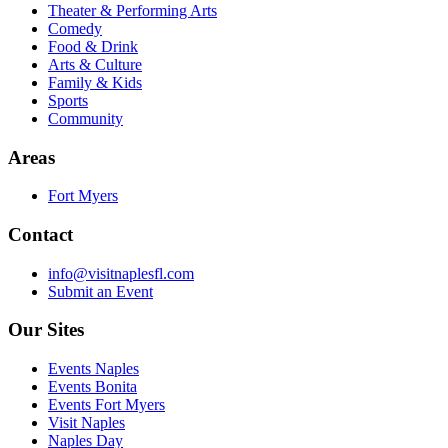
Theater & Performing Arts
Comedy
Food & Drink
Arts & Culture
Family & Kids
Sports
Community
Areas
Fort Myers
Contact
info@visitnaplesfl.com
Submit an Event
Our Sites
Events Naples
Events Bonita
Events Fort Myers
Visit Naples
Naples Day