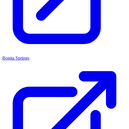
Bonita Springs