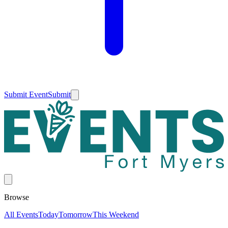
Submit Event
Submit
Browse
All Events
Today
Tomorrow
This Weekend