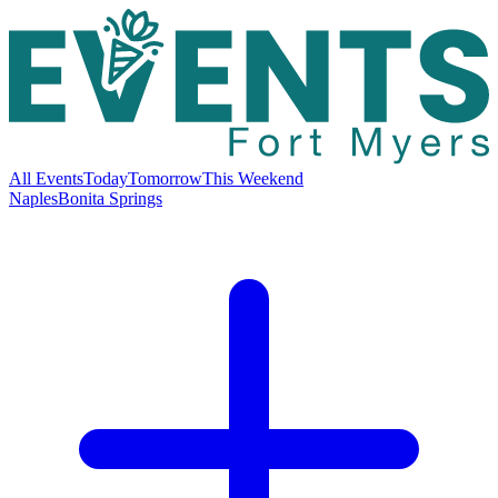
All Events
Today
Tomorrow
This Weekend
Naples
Bonita Springs