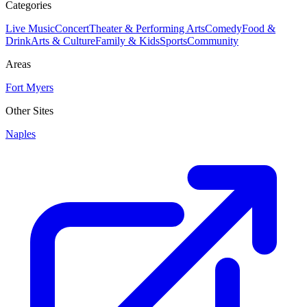
Categories
Live Music
Concert
Theater & Performing Arts
Comedy
Food &
Drink
Arts & Culture
Family & Kids
Sports
Community
Areas
Fort Myers
Other Sites
Naples