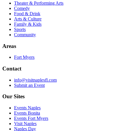
Theater & Performing Arts
Comedy
Food & Drink
Arts & Culture
Family & Kids
Sports
Community
Areas
Fort Myers
Contact
info@visitnaplesfl.com
Submit an Event
Our Sites
Events Naples
Events Bonita
Events Fort Myers
Visit Naples
Naples Day