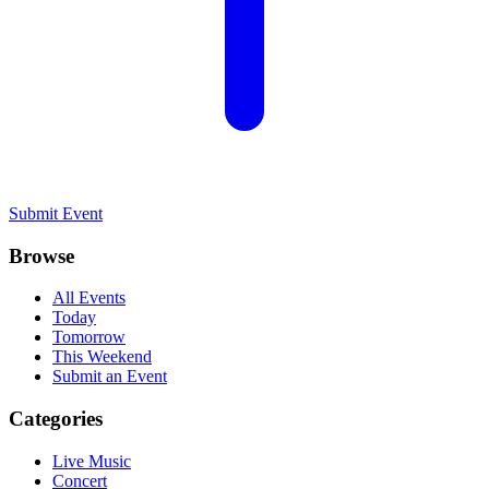
Submit Event
Browse
All Events
Today
Tomorrow
This Weekend
Submit an Event
Categories
Live Music
Concert