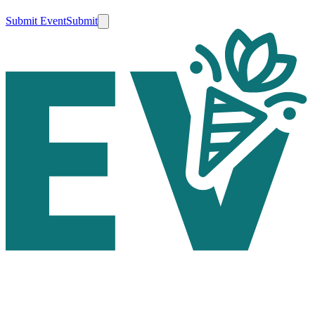
Submit Event
Submit