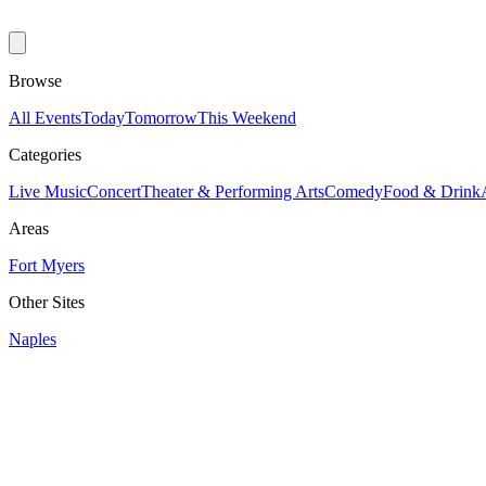
Browse
All Events
Today
Tomorrow
This Weekend
Categories
Live Music
Concert
Theater & Performing Arts
Comedy
Food & Drink
Areas
Fort Myers
Other Sites
Naples