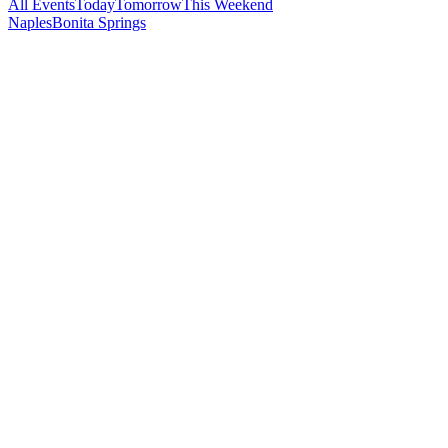
All Events
Today
Tomorrow
This Weekend
Naples
Bonita Springs