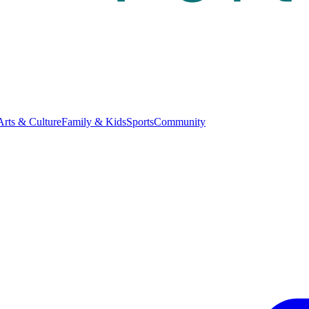
Arts & Culture
Family & Kids
Sports
Community