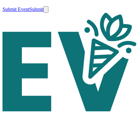
Submit Event
Submit