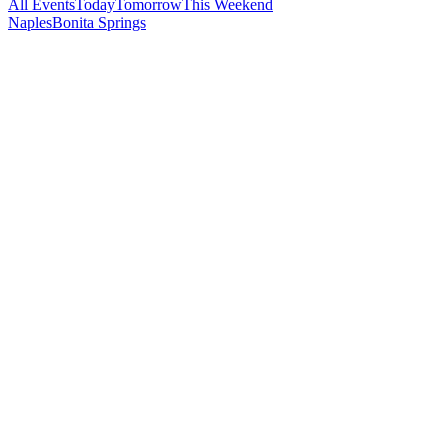
All Events
Today
Tomorrow
This Weekend
Naples
Bonita Springs