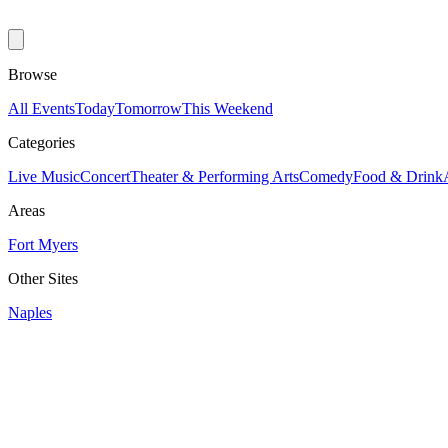
Browse
All Events
Today
Tomorrow
This Weekend
Categories
Live Music
Concert
Theater & Performing Arts
Comedy
Food & Drink
Areas
Fort Myers
Other Sites
Naples