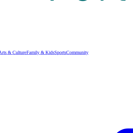
Arts & Culture
Family & Kids
Sports
Community