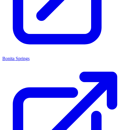
Bonita Springs