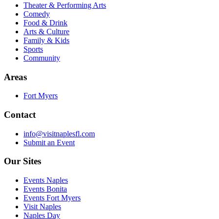
Theater & Performing Arts
Comedy
Food & Drink
Arts & Culture
Family & Kids
Sports
Community
Areas
Fort Myers
Contact
info@visitnaplesfl.com
Submit an Event
Our Sites
Events Naples
Events Bonita
Events Fort Myers
Visit Naples
Naples Day