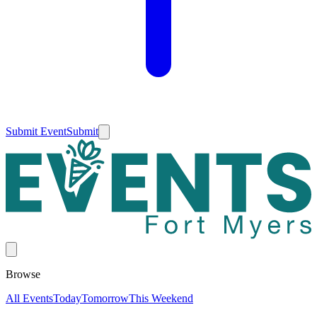
Submit Event
Submit
Browse
All Events
Today
Tomorrow
This Weekend