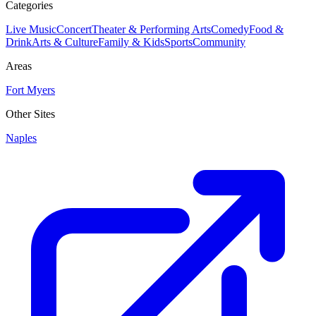
Categories
Live Music
Concert
Theater & Performing Arts
Comedy
Food &
Drink
Arts & Culture
Family & Kids
Sports
Community
Areas
Fort Myers
Other Sites
Naples