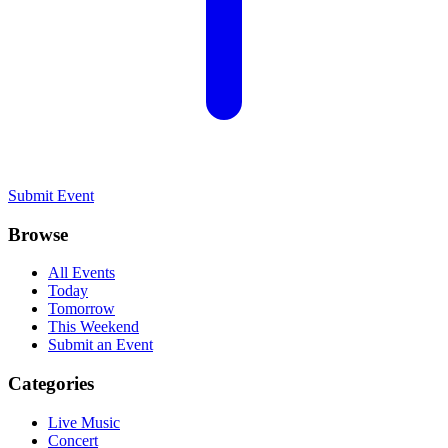
Submit Event
Browse
All Events
Today
Tomorrow
This Weekend
Submit an Event
Categories
Live Music
Concert