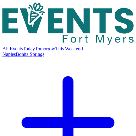
All Events
Today
Tomorrow
This Weekend
Naples
Bonita Springs