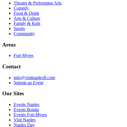
Theater & Performing Arts
Comedy
Food & Drink
Arts & Culture
Family & Kids
Sports
Community
Areas
Fort Myers
Contact
info@visitnaplesfl.com
Submit an Event
Our Sites
Events Naples
Events Bonita
Events Fort Myers
Visit Naples
Naples Day