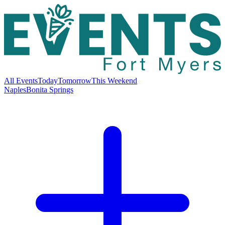
All Events
Today
Tomorrow
This Weekend
Naples
Bonita Springs