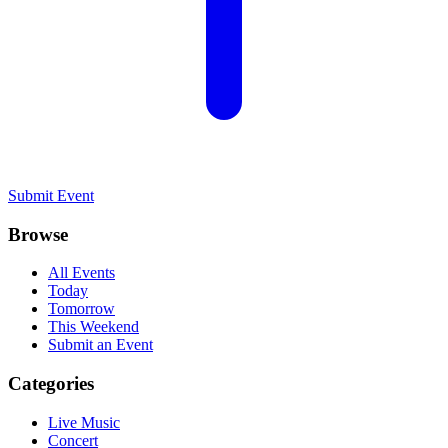
Submit Event
Browse
All Events
Today
Tomorrow
This Weekend
Submit an Event
Categories
Live Music
Concert