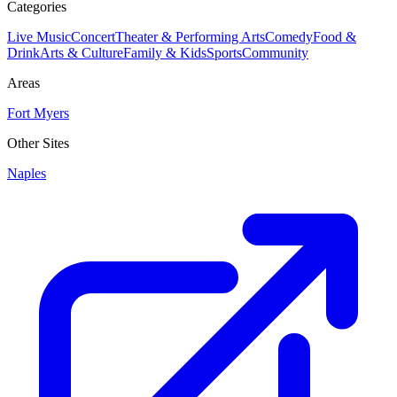
Categories
Live Music
Concert
Theater & Performing Arts
Comedy
Food &
Drink
Arts & Culture
Family & Kids
Sports
Community
Areas
Fort Myers
Other Sites
Naples