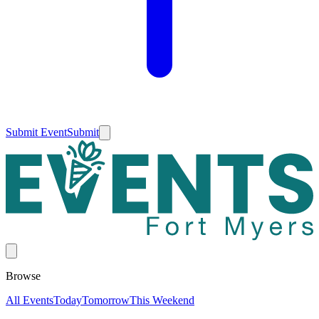
Submit Event
Submit
Browse
All Events
Today
Tomorrow
This Weekend