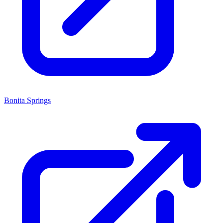
Bonita Springs