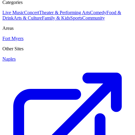
Categories
Live Music
Concert
Theater & Performing Arts
Comedy
Food &
Drink
Arts & Culture
Family & Kids
Sports
Community
Areas
Fort Myers
Other Sites
Naples