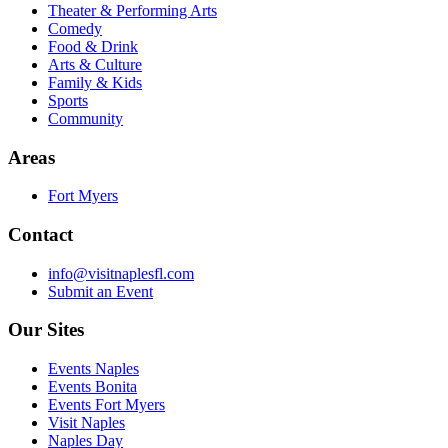
Theater & Performing Arts
Comedy
Food & Drink
Arts & Culture
Family & Kids
Sports
Community
Areas
Fort Myers
Contact
info@visitnaplesfl.com
Submit an Event
Our Sites
Events Naples
Events Bonita
Events Fort Myers
Visit Naples
Naples Day