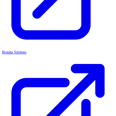
Bonita Springs