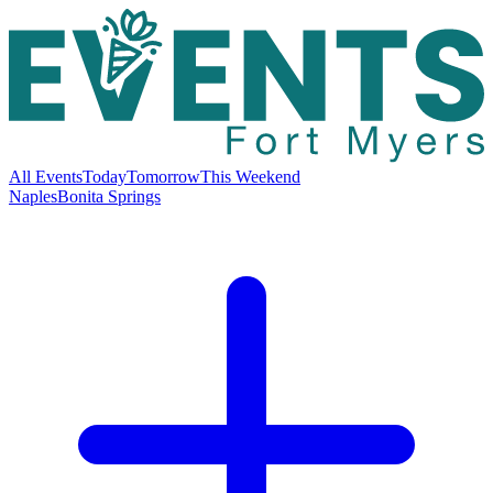
All Events
Today
Tomorrow
This Weekend
Naples
Bonita Springs