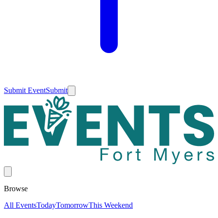
Submit Event
Submit
Browse
All Events
Today
Tomorrow
This Weekend