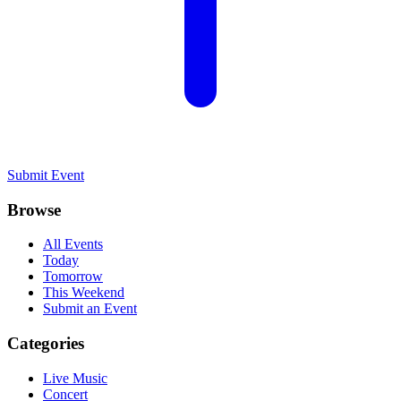
Submit Event
Browse
All Events
Today
Tomorrow
This Weekend
Submit an Event
Categories
Live Music
Concert