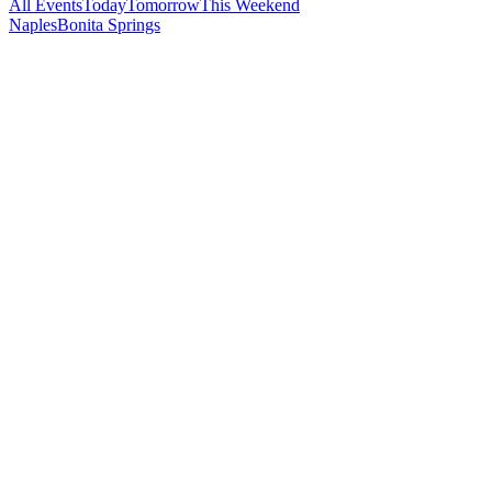
All Events
Today
Tomorrow
This Weekend
Naples
Bonita Springs