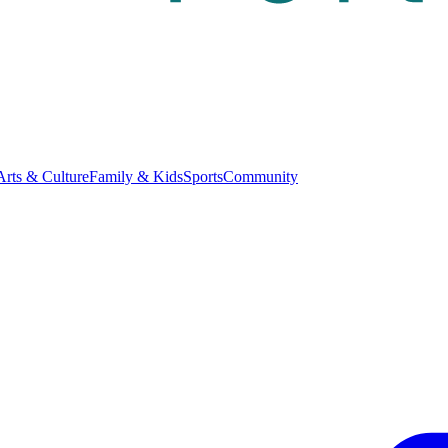
Arts & Culture
Family & Kids
Sports
Community