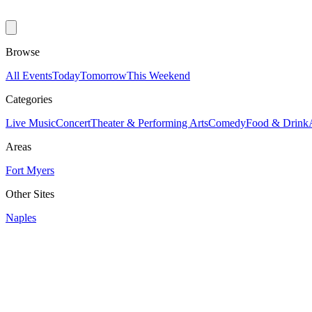
Browse
All Events
Today
Tomorrow
This Weekend
Categories
Live Music
Concert
Theater & Performing Arts
Comedy
Food & Drink
Areas
Fort Myers
Other Sites
Naples