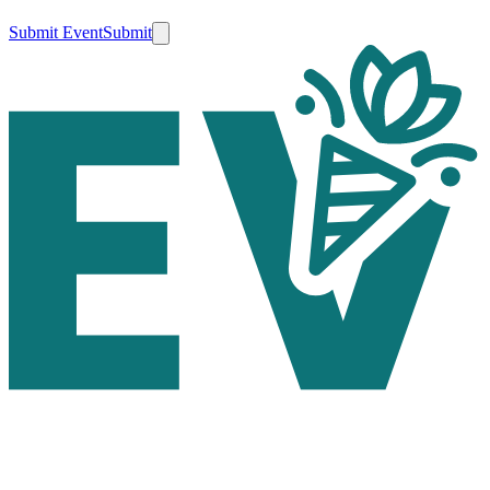
Submit Event
Submit