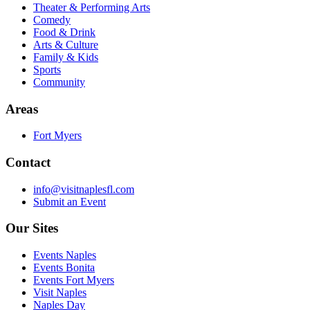
Theater & Performing Arts
Comedy
Food & Drink
Arts & Culture
Family & Kids
Sports
Community
Areas
Fort Myers
Contact
info@visitnaplesfl.com
Submit an Event
Our Sites
Events Naples
Events Bonita
Events Fort Myers
Visit Naples
Naples Day