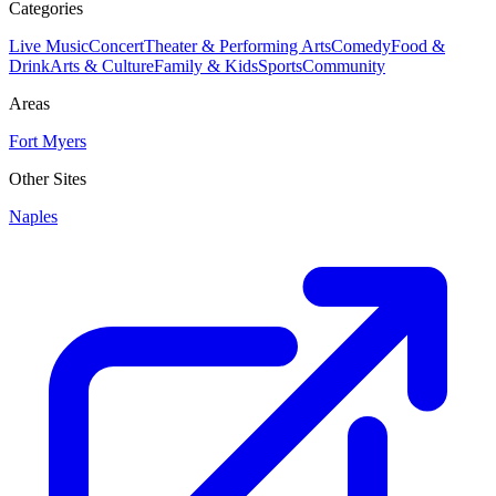
Categories
Live Music
Concert
Theater & Performing Arts
Comedy
Food &
Drink
Arts & Culture
Family & Kids
Sports
Community
Areas
Fort Myers
Other Sites
Naples