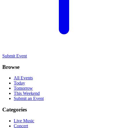
Submit Event
Browse
All Events
Today
Tomorrow
This Weekend
Submit an Event
Categories
Live Music
Concert