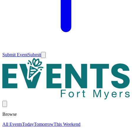
Submit Event
Submit
Browse
All Events
Today
Tomorrow
This Weekend