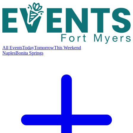
All Events
Today
Tomorrow
This Weekend
Naples
Bonita Springs