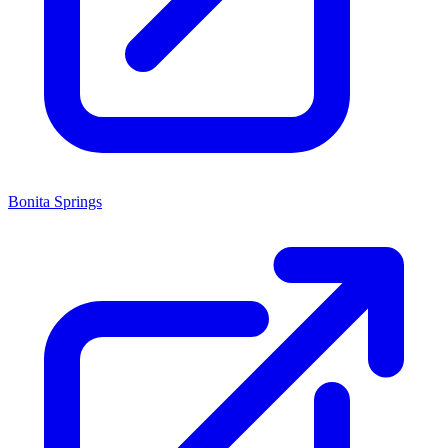
Bonita Springs