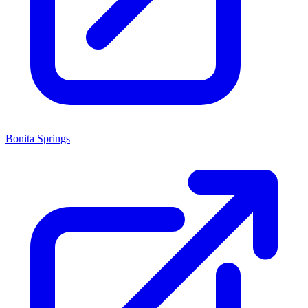
Bonita Springs