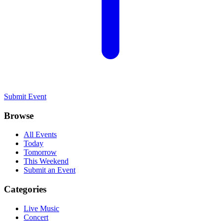
Submit Event
Browse
All Events
Today
Tomorrow
This Weekend
Submit an Event
Categories
Live Music
Concert