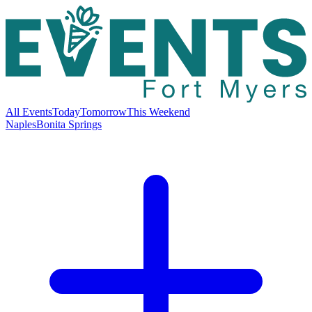
All Events
Today
Tomorrow
This Weekend
Naples
Bonita Springs