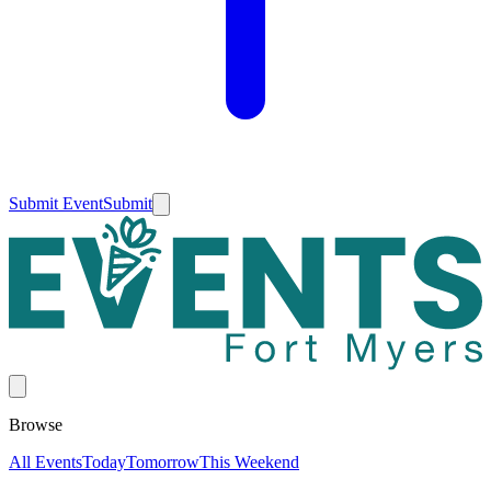
Submit Event
Submit
Browse
All Events
Today
Tomorrow
This Weekend