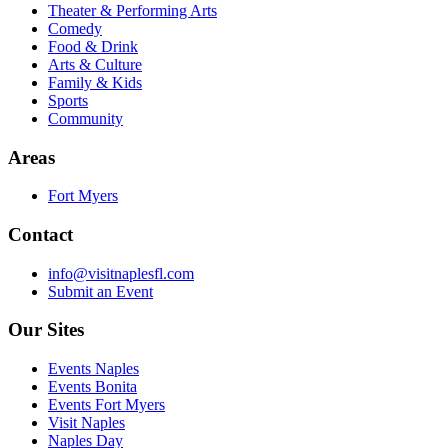
Theater & Performing Arts
Comedy
Food & Drink
Arts & Culture
Family & Kids
Sports
Community
Areas
Fort Myers
Contact
info@visitnaplesfl.com
Submit an Event
Our Sites
Events Naples
Events Bonita
Events Fort Myers
Visit Naples
Naples Day