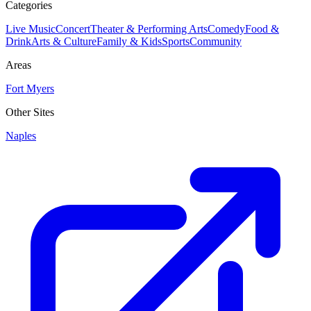
Categories
Live Music
Concert
Theater & Performing Arts
Comedy
Food &
Drink
Arts & Culture
Family & Kids
Sports
Community
Areas
Fort Myers
Other Sites
Naples