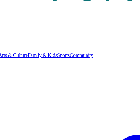
Arts & Culture
Family & Kids
Sports
Community