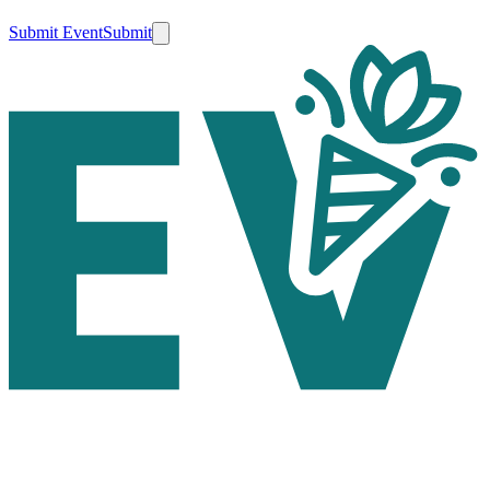
Submit Event
Submit