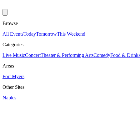
Browse
All Events
Today
Tomorrow
This Weekend
Categories
Live Music
Concert
Theater & Performing Arts
Comedy
Food & Drink
Areas
Fort Myers
Other Sites
Naples