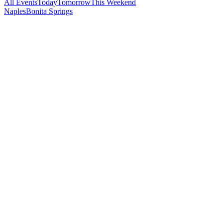
All Events
Today
Tomorrow
This Weekend
Naples
Bonita Springs