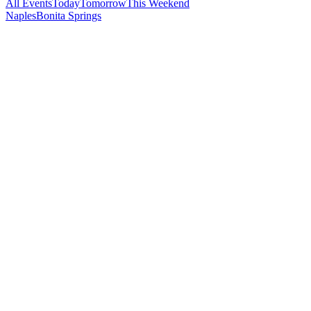
All Events
Today
Tomorrow
This Weekend
Naples
Bonita Springs