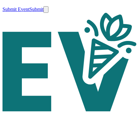
Submit Event
Submit