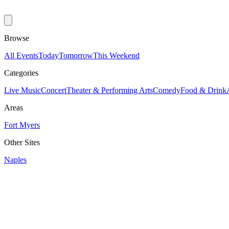
Browse
All Events
Today
Tomorrow
This Weekend
Categories
Live Music
Concert
Theater & Performing Arts
Comedy
Food & Drink
Areas
Fort Myers
Other Sites
Naples