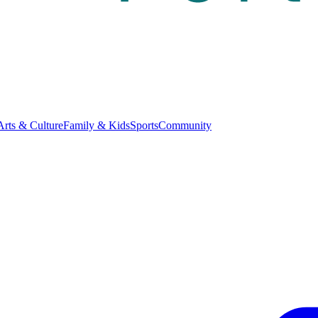
Arts & Culture
Family & Kids
Sports
Community