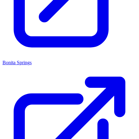
Bonita Springs