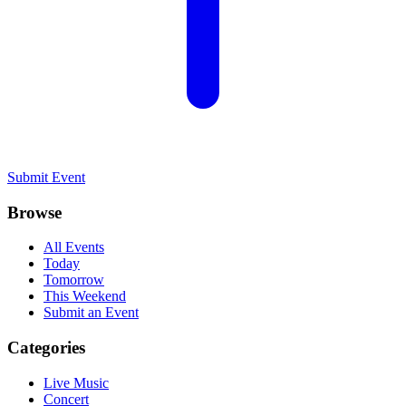
Submit Event
Browse
All Events
Today
Tomorrow
This Weekend
Submit an Event
Categories
Live Music
Concert