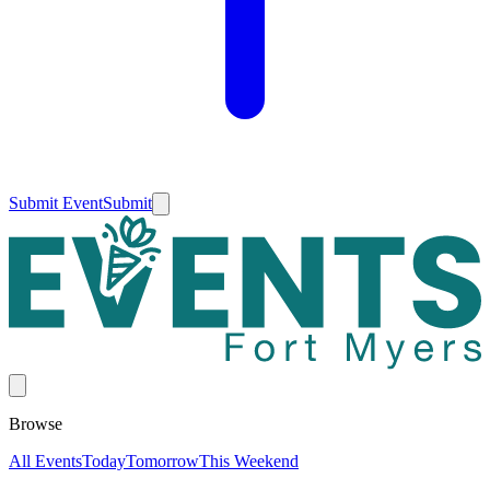
Submit Event
Submit
Browse
All Events
Today
Tomorrow
This Weekend