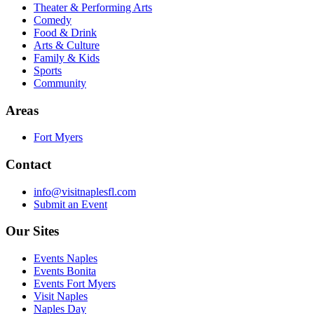
Theater & Performing Arts
Comedy
Food & Drink
Arts & Culture
Family & Kids
Sports
Community
Areas
Fort Myers
Contact
info@visitnaplesfl.com
Submit an Event
Our Sites
Events Naples
Events Bonita
Events Fort Myers
Visit Naples
Naples Day