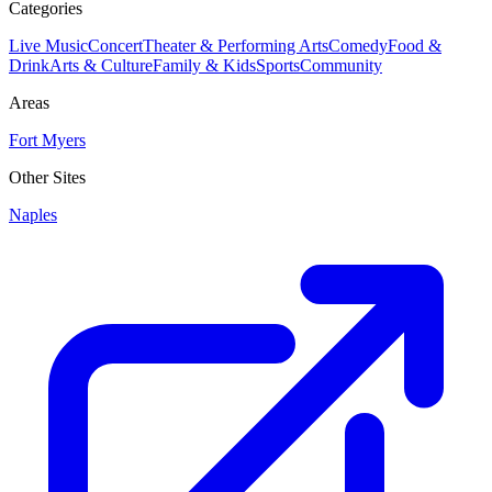
Categories
Live Music
Concert
Theater & Performing Arts
Comedy
Food &
Drink
Arts & Culture
Family & Kids
Sports
Community
Areas
Fort Myers
Other Sites
Naples