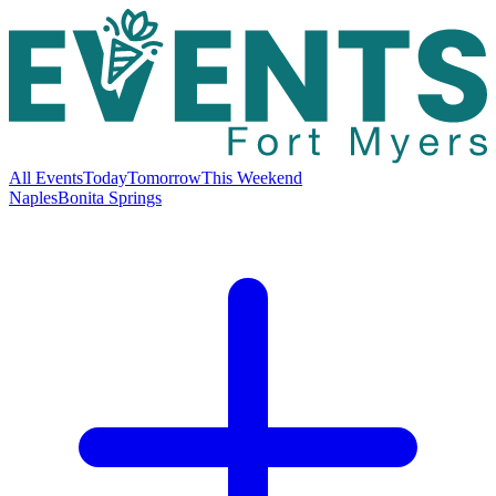
All Events
Today
Tomorrow
This Weekend
Naples
Bonita Springs