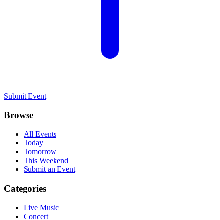
Submit Event
Browse
All Events
Today
Tomorrow
This Weekend
Submit an Event
Categories
Live Music
Concert