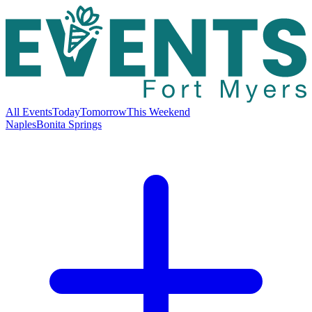
All Events
Today
Tomorrow
This Weekend
Naples
Bonita Springs