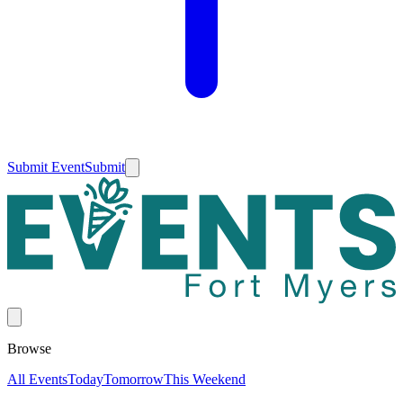
Submit Event
Submit
Browse
All Events
Today
Tomorrow
This Weekend