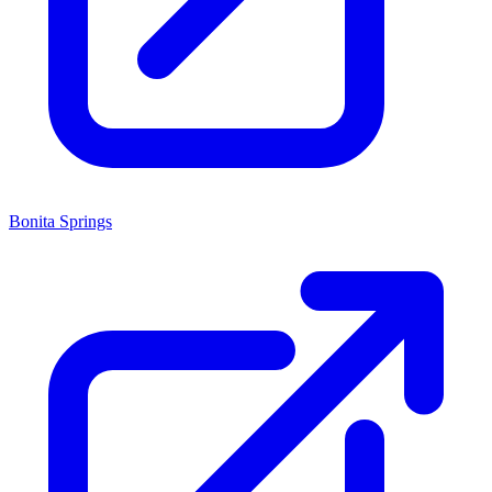
Bonita Springs