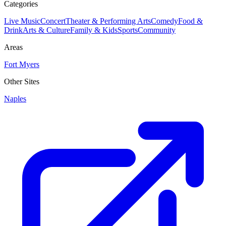
Categories
Live Music
Concert
Theater & Performing Arts
Comedy
Food &
Drink
Arts & Culture
Family & Kids
Sports
Community
Areas
Fort Myers
Other Sites
Naples