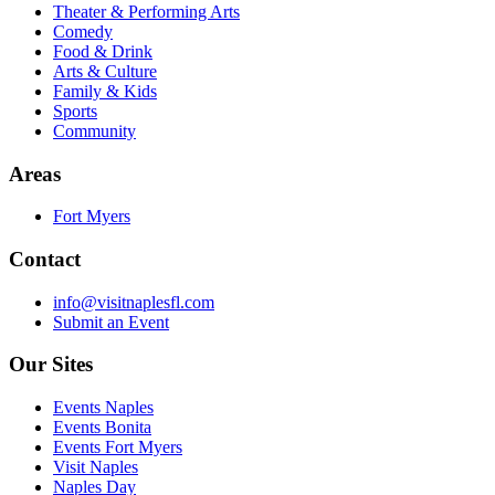
Theater & Performing Arts
Comedy
Food & Drink
Arts & Culture
Family & Kids
Sports
Community
Areas
Fort Myers
Contact
info@visitnaplesfl.com
Submit an Event
Our Sites
Events Naples
Events Bonita
Events Fort Myers
Visit Naples
Naples Day