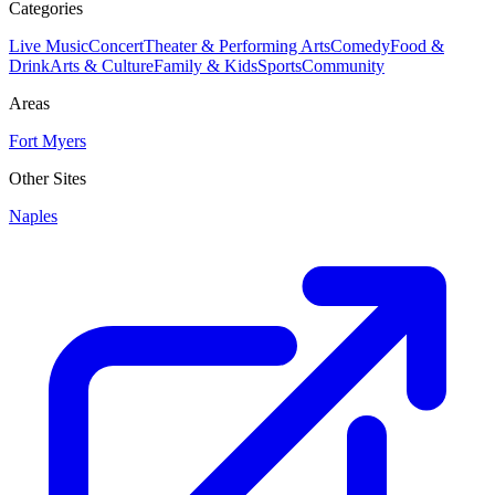
Categories
Live Music
Concert
Theater & Performing Arts
Comedy
Food &
Drink
Arts & Culture
Family & Kids
Sports
Community
Areas
Fort Myers
Other Sites
Naples