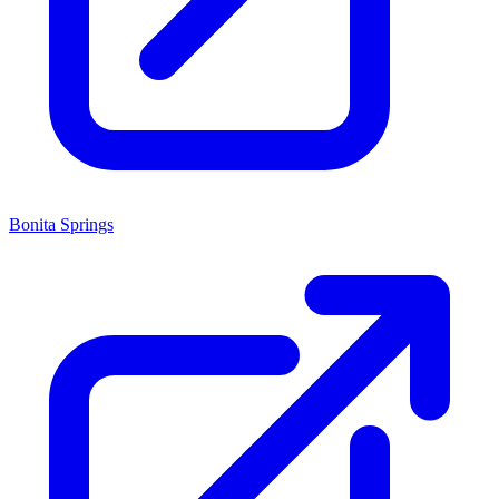
Bonita Springs