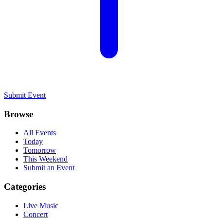
Submit Event
Browse
All Events
Today
Tomorrow
This Weekend
Submit an Event
Categories
Live Music
Concert