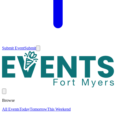
Submit Event
Submit
Browse
All Events
Today
Tomorrow
This Weekend