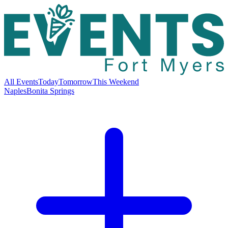
All Events
Today
Tomorrow
This Weekend
Naples
Bonita Springs