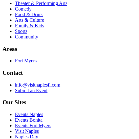
Theater & Performing Arts
Comedy
Food & Drink
Arts & Culture
Family & Kids
Sports
Community
Areas
Fort Myers
Contact
info@visitnaplesfl.com
Submit an Event
Our Sites
Events Naples
Events Bonita
Events Fort Myers
Visit Naples
Naples Day