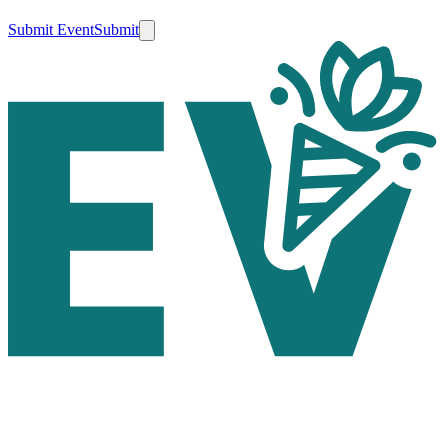
Submit Event
Submit