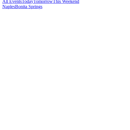
All Events
Today
Tomorrow
This Weekend
Naples
Bonita Springs