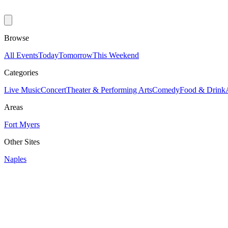
Browse
All Events
Today
Tomorrow
This Weekend
Categories
Live Music
Concert
Theater & Performing Arts
Comedy
Food & Drink
Areas
Fort Myers
Other Sites
Naples