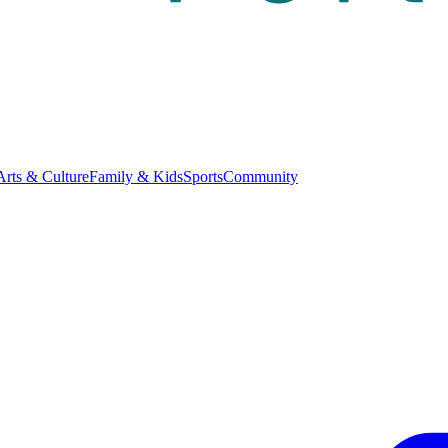
Arts & Culture
Family & Kids
Sports
Community