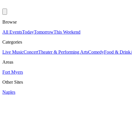
Browse
All Events
Today
Tomorrow
This Weekend
Categories
Live Music
Concert
Theater & Performing Arts
Comedy
Food & Drink
Areas
Fort Myers
Other Sites
Naples