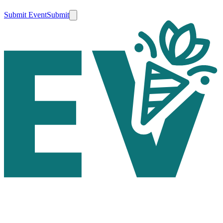
Submit Event
Submit