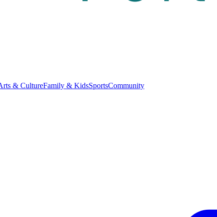
Arts & Culture
Family & Kids
Sports
Community