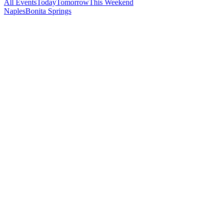
All Events
Today
Tomorrow
This Weekend
Naples
Bonita Springs