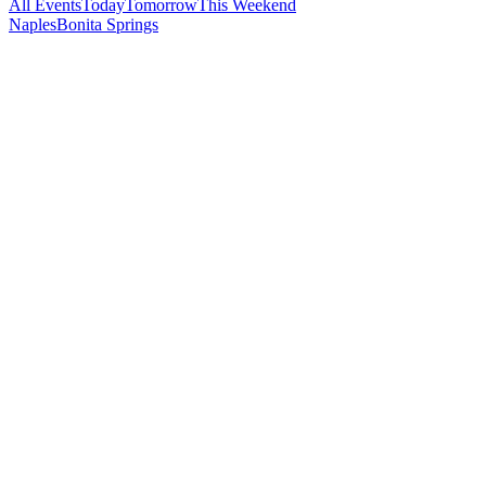
All Events
Today
Tomorrow
This Weekend
Naples
Bonita Springs