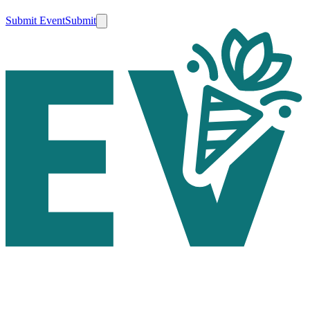
Submit Event
Submit