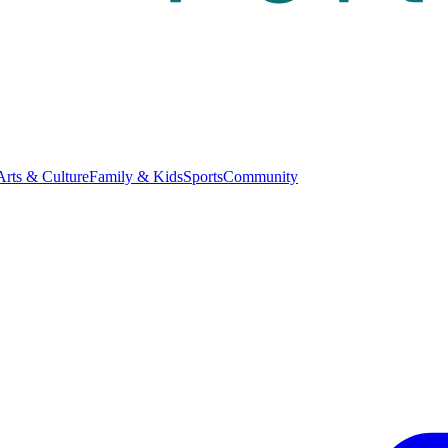
Arts & Culture
Family & Kids
Sports
Community