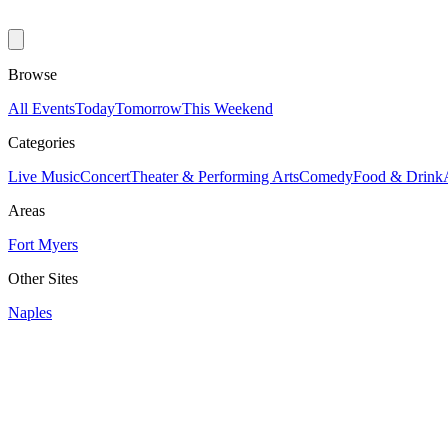
Browse
All Events
Today
Tomorrow
This Weekend
Categories
Live Music
Concert
Theater & Performing Arts
Comedy
Food & Drink
Areas
Fort Myers
Other Sites
Naples