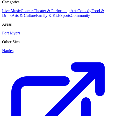
Categories
Live Music
Concert
Theater & Performing Arts
Comedy
Food &
Drink
Arts & Culture
Family & Kids
Sports
Community
Areas
Fort Myers
Other Sites
Naples