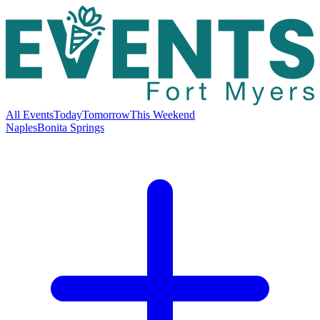
All Events
Today
Tomorrow
This Weekend
Naples
Bonita Springs