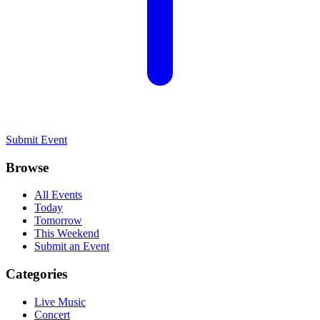
Submit Event
Browse
All Events
Today
Tomorrow
This Weekend
Submit an Event
Categories
Live Music
Concert