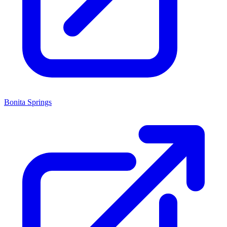
Bonita Springs