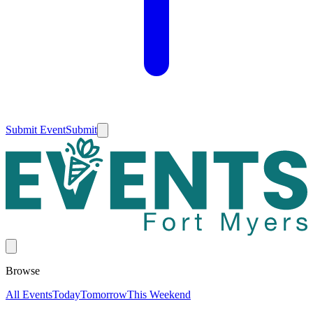
Submit Event
Submit
Browse
All Events
Today
Tomorrow
This Weekend