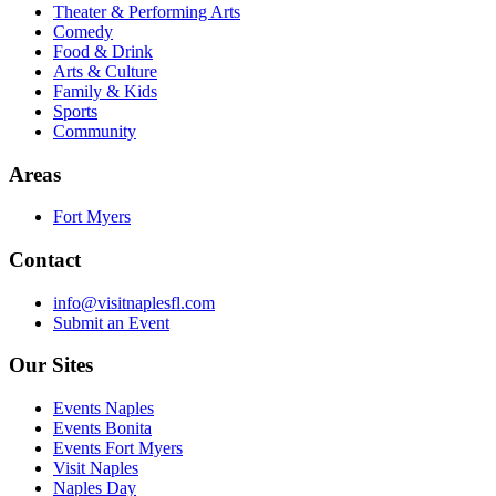
Theater & Performing Arts
Comedy
Food & Drink
Arts & Culture
Family & Kids
Sports
Community
Areas
Fort Myers
Contact
info@visitnaplesfl.com
Submit an Event
Our Sites
Events Naples
Events Bonita
Events Fort Myers
Visit Naples
Naples Day