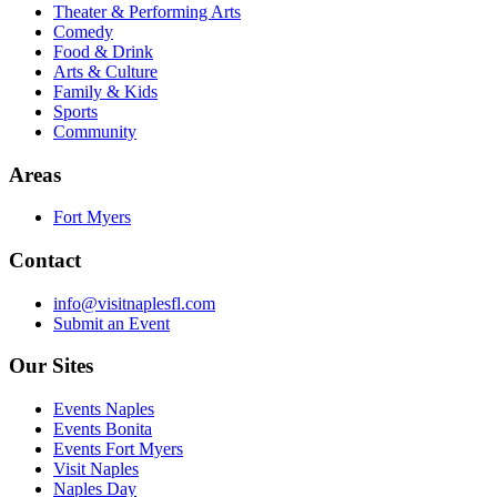
Theater & Performing Arts
Comedy
Food & Drink
Arts & Culture
Family & Kids
Sports
Community
Areas
Fort Myers
Contact
info@visitnaplesfl.com
Submit an Event
Our Sites
Events Naples
Events Bonita
Events Fort Myers
Visit Naples
Naples Day