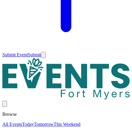
Submit Event
Submit
Browse
All Events
Today
Tomorrow
This Weekend