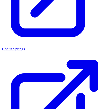
Bonita Springs