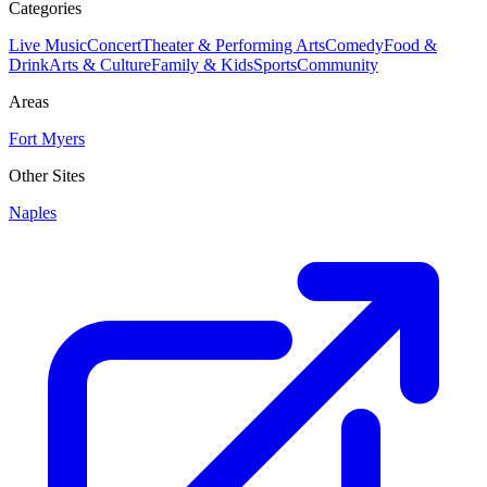
Categories
Live Music
Concert
Theater & Performing Arts
Comedy
Food &
Drink
Arts & Culture
Family & Kids
Sports
Community
Areas
Fort Myers
Other Sites
Naples