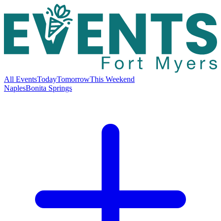
All Events
Today
Tomorrow
This Weekend
Naples
Bonita Springs