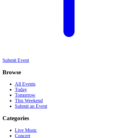
Submit Event
Browse
All Events
Today
Tomorrow
This Weekend
Submit an Event
Categories
Live Music
Concert