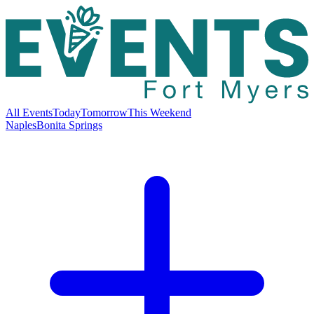
All Events
Today
Tomorrow
This Weekend
Naples
Bonita Springs