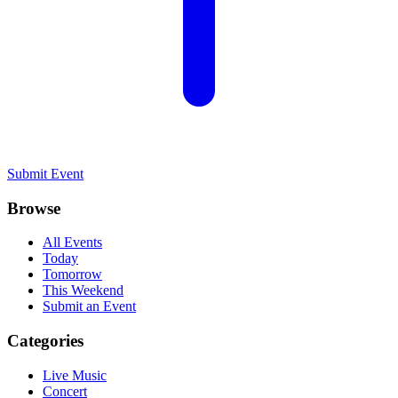
Submit Event
Browse
All Events
Today
Tomorrow
This Weekend
Submit an Event
Categories
Live Music
Concert