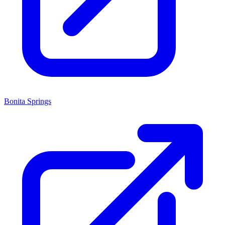
Bonita Springs