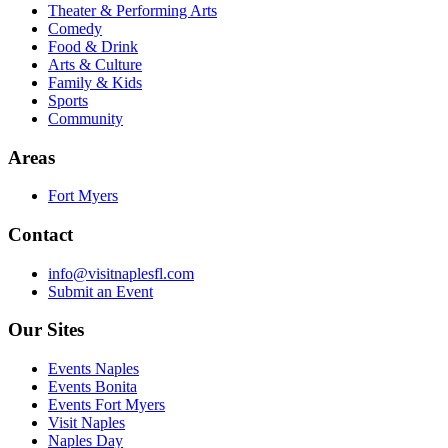
Theater & Performing Arts
Comedy
Food & Drink
Arts & Culture
Family & Kids
Sports
Community
Areas
Fort Myers
Contact
info@visitnaplesfl.com
Submit an Event
Our Sites
Events Naples
Events Bonita
Events Fort Myers
Visit Naples
Naples Day