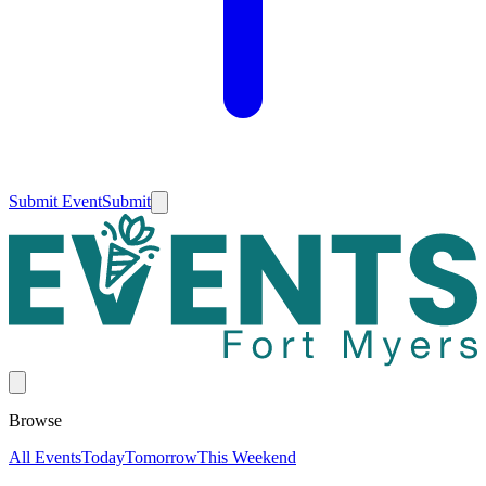
Submit Event
Submit
Browse
All Events
Today
Tomorrow
This Weekend