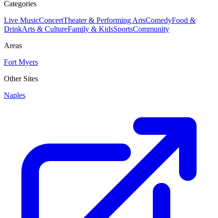
Categories
Live Music
Concert
Theater & Performing Arts
Comedy
Food &
Drink
Arts & Culture
Family & Kids
Sports
Community
Areas
Fort Myers
Other Sites
Naples