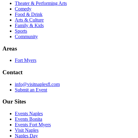
Theater & Performing Arts
Comedy
Food & Drink
Arts & Culture
Family & Kids
Sports
Community
Areas
Fort Myers
Contact
info@visitnaplesfl.com
Submit an Event
Our Sites
Events Naples
Events Bonita
Events Fort Myers
Visit Naples
Naples Day