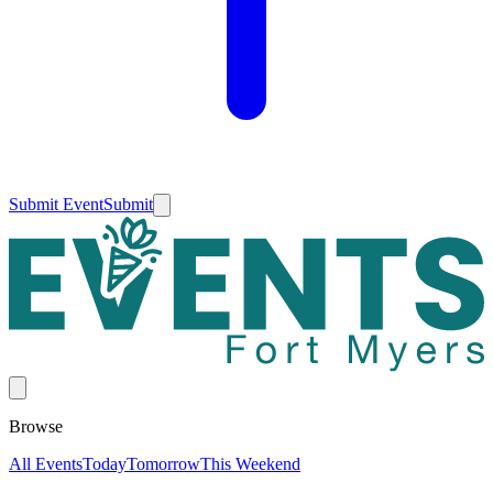
Submit Event
Submit
Browse
All Events
Today
Tomorrow
This Weekend