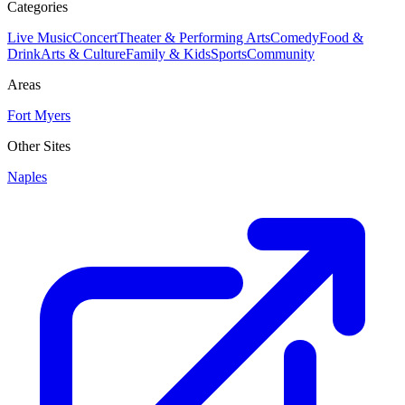
Categories
Live Music
Concert
Theater & Performing Arts
Comedy
Food &
Drink
Arts & Culture
Family & Kids
Sports
Community
Areas
Fort Myers
Other Sites
Naples