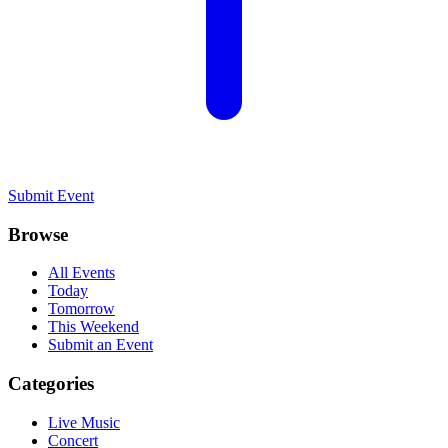
Submit Event
Browse
All Events
Today
Tomorrow
This Weekend
Submit an Event
Categories
Live Music
Concert