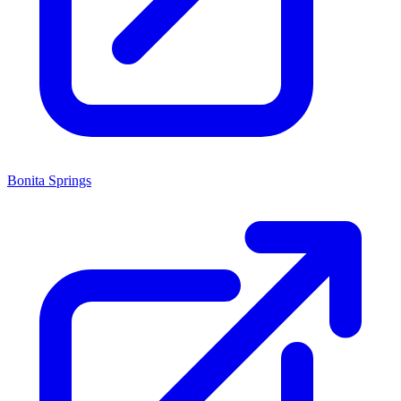
Bonita Springs