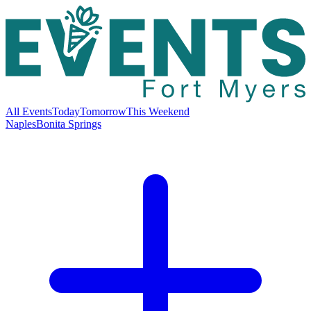
All Events
Today
Tomorrow
This Weekend
Naples
Bonita Springs