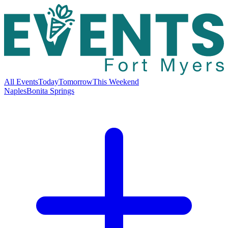
All Events
Today
Tomorrow
This Weekend
Naples
Bonita Springs