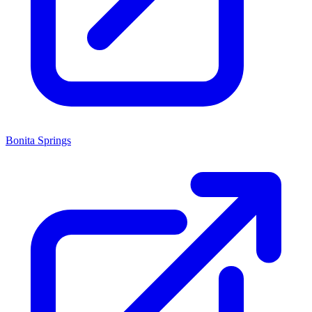
Bonita Springs