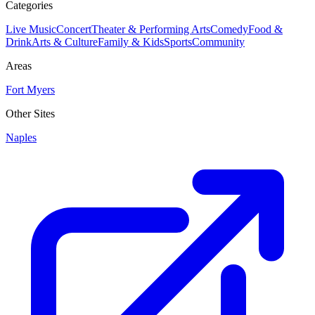
Categories
Live Music
Concert
Theater & Performing Arts
Comedy
Food &
Drink
Arts & Culture
Family & Kids
Sports
Community
Areas
Fort Myers
Other Sites
Naples