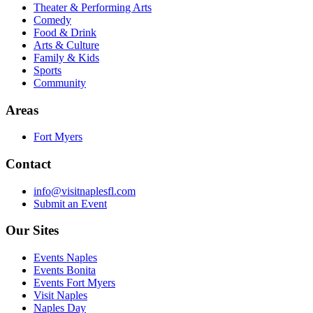
Theater & Performing Arts
Comedy
Food & Drink
Arts & Culture
Family & Kids
Sports
Community
Areas
Fort Myers
Contact
info@visitnaplesfl.com
Submit an Event
Our Sites
Events Naples
Events Bonita
Events Fort Myers
Visit Naples
Naples Day