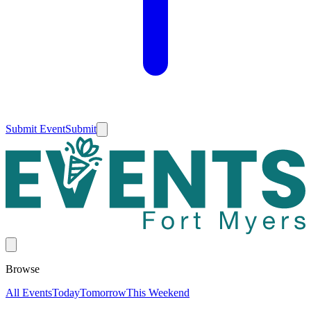
Submit Event
Submit
Browse
All Events
Today
Tomorrow
This Weekend