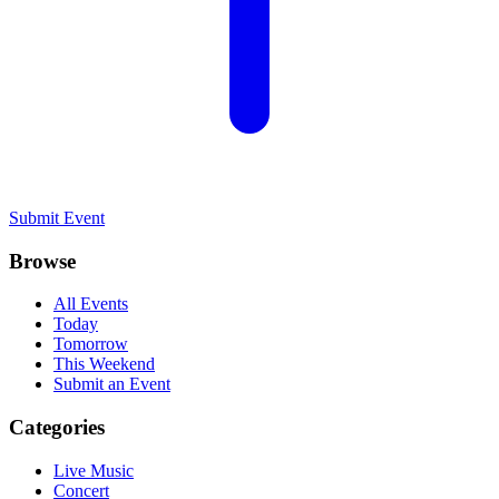
Submit Event
Browse
All Events
Today
Tomorrow
This Weekend
Submit an Event
Categories
Live Music
Concert