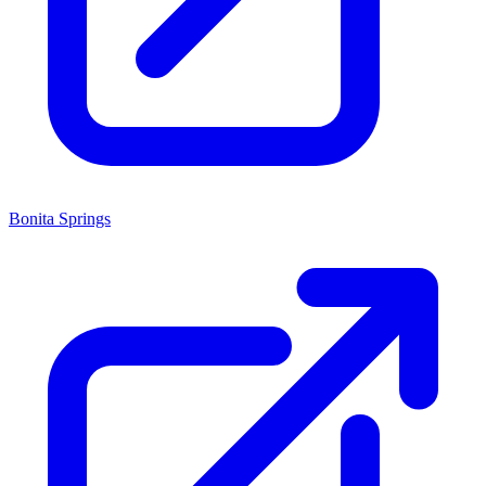
Bonita Springs