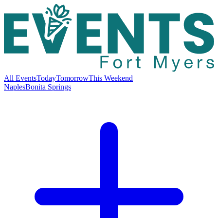
All Events
Today
Tomorrow
This Weekend
Naples
Bonita Springs