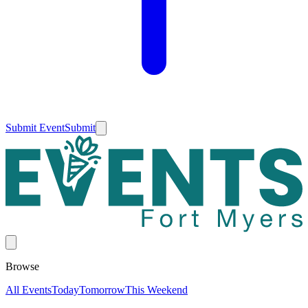
Submit Event
Submit
Browse
All Events
Today
Tomorrow
This Weekend