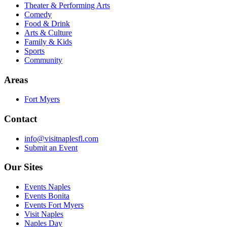
Theater & Performing Arts
Comedy
Food & Drink
Arts & Culture
Family & Kids
Sports
Community
Areas
Fort Myers
Contact
info@visitnaplesfl.com
Submit an Event
Our Sites
Events Naples
Events Bonita
Events Fort Myers
Visit Naples
Naples Day