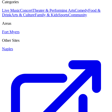
Categories
Live Music
Concert
Theater & Performing Arts
Comedy
Food &
Drink
Arts & Culture
Family & Kids
Sports
Community
Areas
Fort Myers
Other Sites
Naples