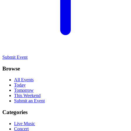
Submit Event
Browse
All Events
Today
Tomorrow
This Weekend
Submit an Event
Categories
Live Music
Concert