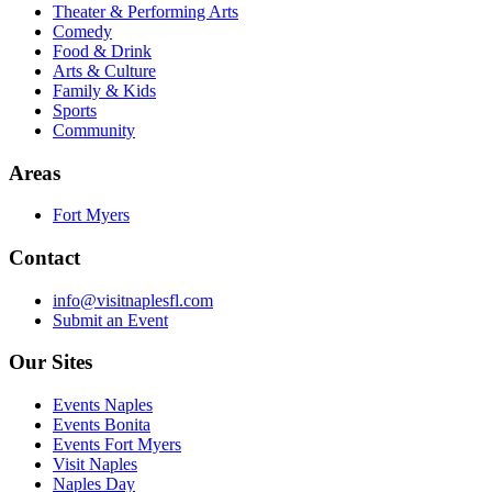
Theater & Performing Arts
Comedy
Food & Drink
Arts & Culture
Family & Kids
Sports
Community
Areas
Fort Myers
Contact
info@visitnaplesfl.com
Submit an Event
Our Sites
Events Naples
Events Bonita
Events Fort Myers
Visit Naples
Naples Day