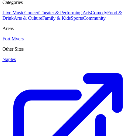
Categories
Live Music
Concert
Theater & Performing Arts
Comedy
Food &
Drink
Arts & Culture
Family & Kids
Sports
Community
Areas
Fort Myers
Other Sites
Naples