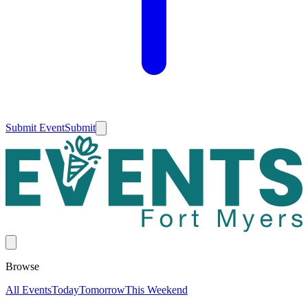
Submit Event
Submit
Browse
All Events
Today
Tomorrow
This Weekend