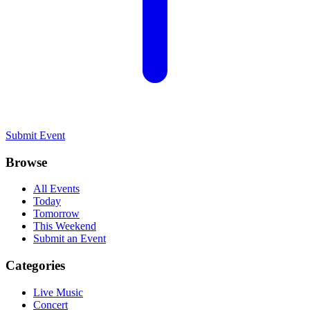
Submit Event
Browse
All Events
Today
Tomorrow
This Weekend
Submit an Event
Categories
Live Music
Concert