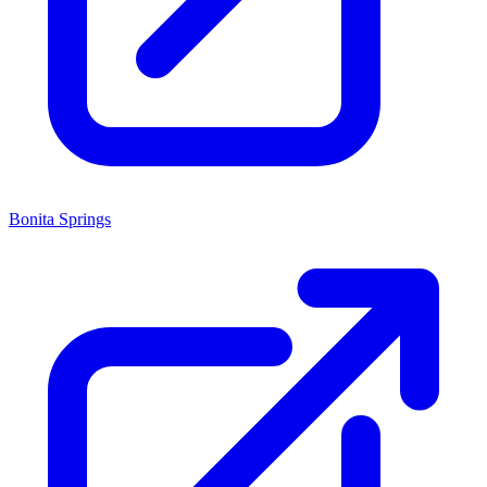
Bonita Springs