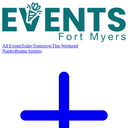
All Events
Today
Tomorrow
This Weekend
Naples
Bonita Springs