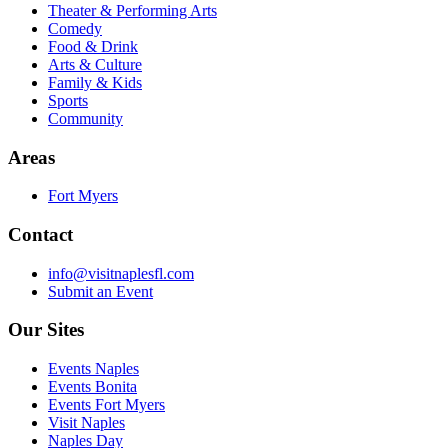
Theater & Performing Arts
Comedy
Food & Drink
Arts & Culture
Family & Kids
Sports
Community
Areas
Fort Myers
Contact
info@visitnaplesfl.com
Submit an Event
Our Sites
Events Naples
Events Bonita
Events Fort Myers
Visit Naples
Naples Day