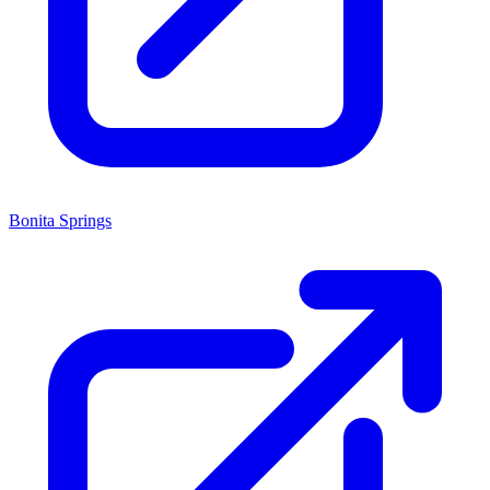
Bonita Springs