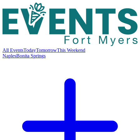
All Events
Today
Tomorrow
This Weekend
Naples
Bonita Springs