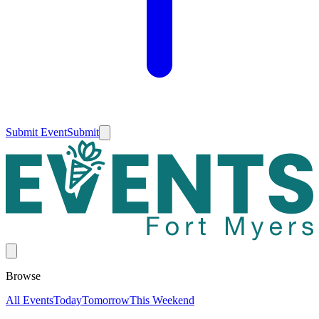
Submit Event
Submit
Browse
All Events
Today
Tomorrow
This Weekend