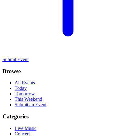
Submit Event
Browse
All Events
Today
Tomorrow
This Weekend
Submit an Event
Categories
Live Music
Concert