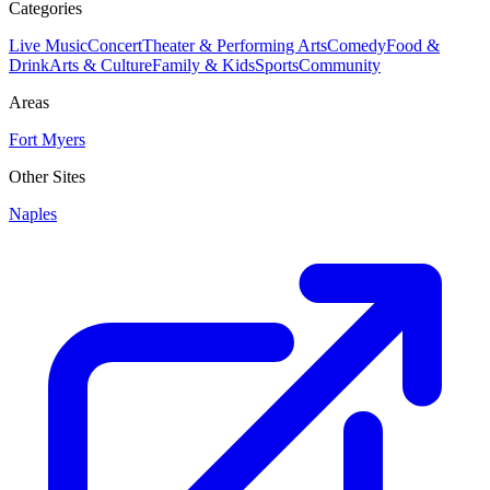
Categories
Live Music
Concert
Theater & Performing Arts
Comedy
Food &
Drink
Arts & Culture
Family & Kids
Sports
Community
Areas
Fort Myers
Other Sites
Naples